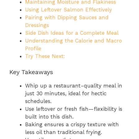
Maintaining Moisture and Flakiness
Using Leftover Salmon Effectively
Pairing with Dipping Sauces and
Dressings
Side Dish Ideas for a Complete Meal
Understanding the Calorie and Macro
Profile
Try These Next:
Key Takeaways
Whip up a restaurant-quality meal in
just 30 minutes, ideal for hectic
schedules.
Use leftover or fresh fish—flexibility is
built into this dish.
Baking ensures a crispy texture with
less oil than traditional frying.