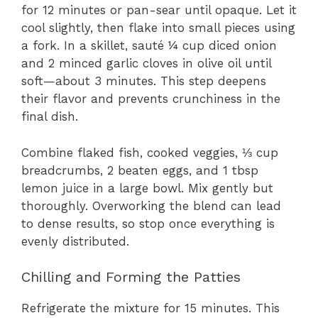
for 12 minutes or pan-sear until opaque. Let it
cool slightly, then flake into small pieces using
a fork. In a skillet, sauté ¼ cup diced onion
and 2 minced garlic cloves in olive oil until
soft—about 3 minutes. This step deepens
their flavor and prevents crunchiness in the
final dish.
Combine flaked fish, cooked veggies, ⅓ cup
breadcrumbs, 2 beaten eggs, and 1 tbsp
lemon juice in a large bowl. Mix gently but
thoroughly. Overworking the blend can lead
to dense results, so stop once everything is
evenly distributed.
Chilling and Forming the Patties
Refrigerate the mixture for 15 minutes. This