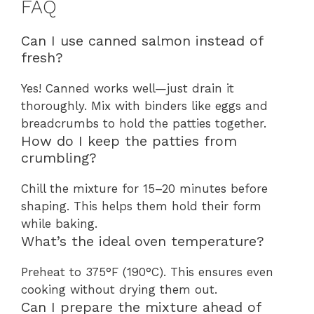
FAQ
Can I use canned salmon instead of
fresh?
Yes! Canned works well—just drain it
thoroughly. Mix with binders like eggs and
breadcrumbs to hold the patties together.
How do I keep the patties from
crumbling?
Chill the mixture for 15–20 minutes before
shaping. This helps them hold their form
while baking.
What’s the ideal oven temperature?
Preheat to 375°F (190°C). This ensures even
cooking without drying them out.
Can I prepare the mixture ahead of