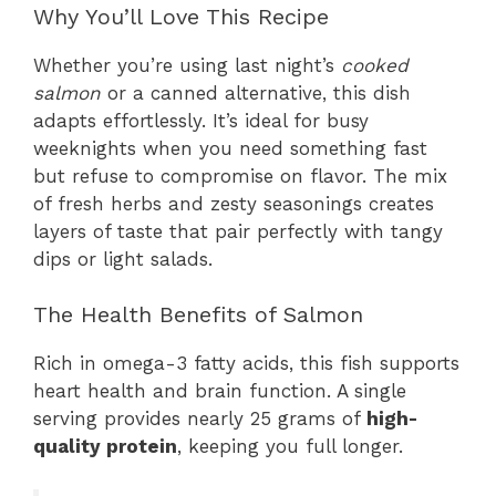
Why You’ll Love This Recipe
Whether you’re using last night’s
cooked
salmon
or a canned alternative, this dish
adapts effortlessly. It’s ideal for busy
weeknights when you need something fast
but refuse to compromise on flavor. The mix
of fresh herbs and zesty seasonings creates
layers of taste that pair perfectly with tangy
dips or light salads.
The Health Benefits of Salmon
Rich in omega-3 fatty acids, this fish supports
heart health and brain function. A single
serving provides nearly 25 grams of
high-
quality protein
, keeping you full longer.