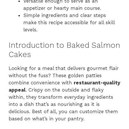
Versatile enough to serve as an
appetizer or hearty main course.
Simple ingredients and clear steps
make this recipe accessible for all skill
levels.
Introduction to Baked Salmon
Cakes
Looking for a meal that delivers gourmet flair
without the fuss? These golden patties
combine convenience with
restaurant-quality
appeal
. Crispy on the outside and flaky
within, they transform everyday ingredients
into a dish that’s as nourishing as it is
delicious. Best of all, you can customize them
based on what’s in your pantry.