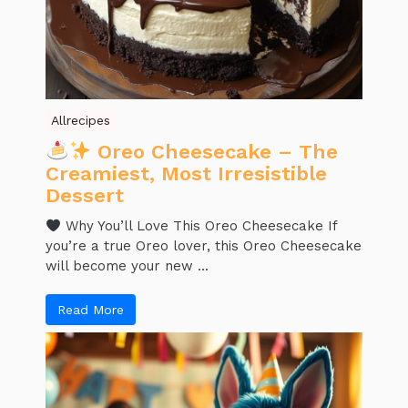
Allrecipes
Oreo Cheesecake – The
Creamiest, Most Irresistible
Dessert
Why You’ll Love This Oreo Cheesecake If
you’re a true Oreo lover, this Oreo Cheesecake
will become your new ...
Read More