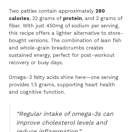
Two patties contain approximately
280
calories
, 22 grams of
protein
, and 2 grams of
fiber. With just 450mg of sodium per serving,
this recipe offers a lighter alternative to store-
bought versions. The combination of lean fish
and whole-grain breadcrumbs creates
sustained energy, perfect for post-workout
recovery or busy days.
Omega-3 fatty acids shine here—one serving
provides 1.5 grams, supporting heart health
and cognitive function.
“Regular intake of omega-3s can
improve cholesterol levels and
reduce inflammation,”