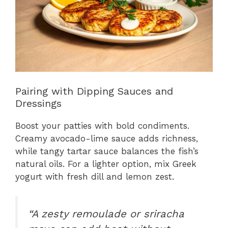
Pairing with Dipping Sauces and
Dressings
Boost your patties with bold condiments.
Creamy avocado-lime sauce adds richness,
while tangy tartar sauce balances the fish’s
natural oils. For a lighter option, mix Greek
yogurt with fresh dill and lemon zest.
“A zesty remoulade or sriracha