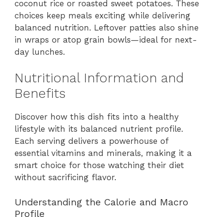
coconut rice or roasted sweet potatoes. These
choices keep meals exciting while delivering
balanced nutrition. Leftover patties also shine
in wraps or atop grain bowls—ideal for next-
day lunches.
Nutritional Information and
Benefits
Discover how this dish fits into a healthy
lifestyle with its balanced nutrient profile.
Each serving delivers a powerhouse of
essential vitamins and minerals, making it a
smart choice for those watching their diet
without sacrificing flavor.
Understanding the Calorie and Macro
Profile