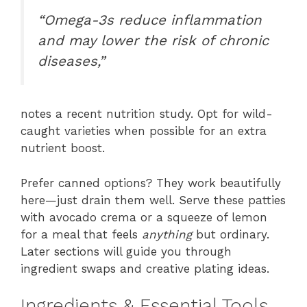
“Omega-3s reduce inflammation
and may lower the risk of chronic
diseases,”
notes a recent nutrition study. Opt for wild-
caught varieties when possible for an extra
nutrient boost.
Prefer canned options? They work beautifully
here—just drain them well. Serve these patties
with avocado crema or a squeeze of lemon
for a meal that feels
anything
but ordinary.
Later sections will guide you through
ingredient swaps and creative plating ideas.
Ingredients & Essential Tools