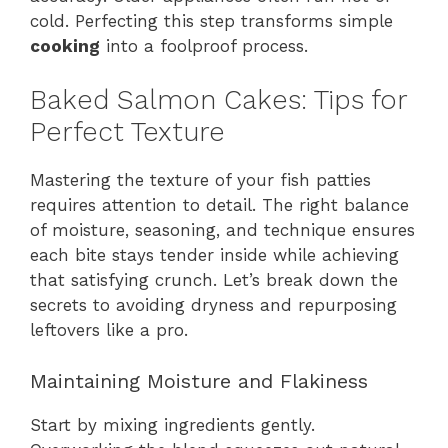
cold. Perfecting this step transforms simple
cooking
into a foolproof process.
Baked Salmon Cakes: Tips for
Perfect Texture
Mastering the texture of your fish patties
requires attention to detail. The right balance
of moisture, seasoning, and technique ensures
each bite stays tender inside while achieving
that satisfying crunch. Let’s break down the
secrets to avoiding dryness and repurposing
leftovers like a pro.
Maintaining Moisture and Flakiness
Start by mixing ingredients gently.