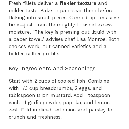
Fresh fillets deliver a
flakier texture
and
milder taste. Bake or pan-sear them before
flaking into small pieces. Canned options save
time—just drain thoroughly to avoid excess
moisture. “The key is pressing out liquid with
a paper towel,” advises chef Lisa Monroe. Both
choices work, but canned varieties add a
bolder, saltier profile.
Key Ingredients and Seasonings
Start with 2 cups of cooked fish. Combine
with 1/3 cup breadcrumbs, 2 eggs, and 1
tablespoon Dijon mustard. Add 1 teaspoon
each of garlic powder, paprika, and lemon
zest. Fold in diced red onion and parsley for
crunch and freshness.