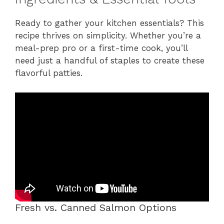
Ready to gather your kitchen essentials? This
recipe thrives on simplicity. Whether you’re a
meal-prep pro or a first-time cook, you’ll
need just a handful of staples to create these
flavorful patties.
Fresh vs. Canned Salmon Options