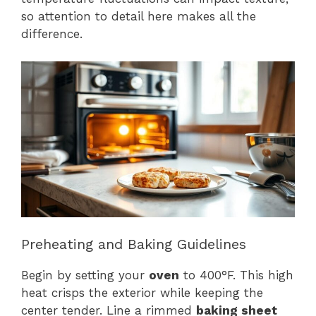
so attention to detail here makes all the
difference.
Preheating and Baking Guidelines
Begin by setting your
oven
to 400°F. This high
heat crisps the exterior while keeping the
center tender. Line a rimmed
baking sheet