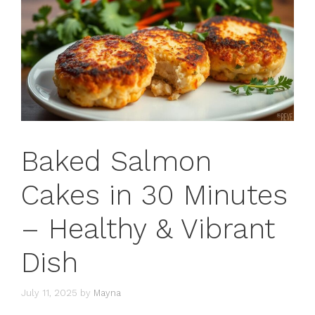
Baked Salmon
Cakes in 30 Minutes
– Healthy & Vibrant
Dish
July 11, 2025
by
Mayna