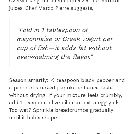
Overworking the blend squeezes out natural
juices. Chef Marco Pierre suggests,
“Fold in 1 tablespoon of
mayonnaise or Greek yogurt per
cup of fish—it adds fat without
overwhelming the flavor.”
Season smartly: ½ teaspoon black pepper and
a pinch of smoked paprika enhance taste
without drying. If your mixture feels crumbly,
add 1 teaspoon olive oil or an extra egg yolk.
Too wet? Sprinkle breadcrumbs gradually
until it holds shape.