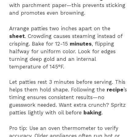
with parchment paper—this prevents sticking
and promotes even browning.
Arrange patties two inches apart on the
sheet
. Crowding causes steaming instead of
crisping. Bake for 12-15
minutes
, flipping
halfway for uniform color. Look for edges
turning deep gold and an internal
temperature of 145°F.
Let patties rest 3 minutes before serving. This
helps them hold shape. Following the
recipe
’s
timing ensures consistent results—no
guesswork needed. Want extra crunch? Spritz
patties lightly with oil before
baking
.
Pro tip: Use an oven thermometer to verify
accuracy. Older appliances often run hot or