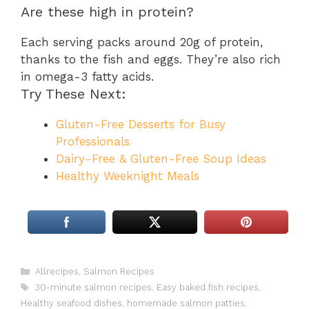
Are these high in protein?
Each serving packs around 20g of protein,
thanks to the fish and eggs. They’re also rich
in omega-3 fatty acids.
Try These Next:
Gluten-Free Desserts for Busy
Professionals
Dairy-Free & Gluten-Free Soup Ideas
Healthy Weeknight Meals
Categories
Allrecipes
,
Salmon Recipes
Tags
30-minute salmon recipes
,
Easy baked fish recipes
,
Healthy seafood dishes
,
homemade salmon patties
,