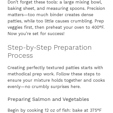
Don’t forget these tools: a large mixing bowl,
baking sheet, and measuring spoons. Precision
matters—too much binder creates dense
patties, while too little causes crumbling. Prep
veggies first, then preheat your oven to 400°F.
Now you’re set for success!
Step-by-Step Preparation
Process
Creating perfectly textured patties starts with
methodical prep work. Follow these steps to
ensure your mixture holds together and cooks
evenly—no crumbly surprises here.
Preparing Salmon and Vegetables
Begin by cooking 12 oz of fish: bake at 375°F