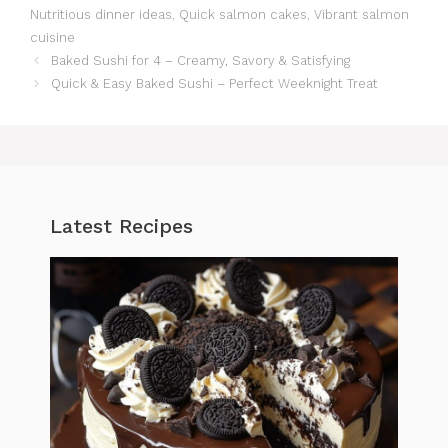
Nutritious dinner ideas
,
Quick salmon cakes
,
Vibrant salmon
cuisine
Baked Sushi for 4 – Creamy, Savory & Satisfying
Quick & Easy Baked Sushi – Perfect Weeknight Treat
Latest Recipes