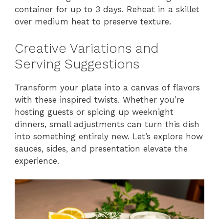
container for up to 3 days. Reheat in a skillet
over medium heat to preserve texture.
Creative Variations and
Serving Suggestions
Transform your plate into a canvas of flavors
with these inspired twists. Whether you’re
hosting guests or spicing up weeknight
dinners, small adjustments can turn this dish
into something entirely new. Let’s explore how
sauces, sides, and presentation elevate the
experience.