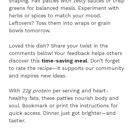
shaping. Pair patties with zesty sauces or crisp
greens for balanced meals. Experiment with
herbs or spices to match your mood.
Leftovers? Toss them into wraps or grain
bowls tomorrow.
Loved this dish? Share your twist in the
comments below! Your feedback helps others
discover this
time-saving meal
. Don’t forget
to rate the recipe—it supports our community
and inspires new ideas.
With
22g protein
per serving and heart-
healthy fats, these patties nourish body and
soul. Bookmark or print the instructions for
quick access. Dinner just got brighter—and
tastier.