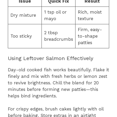
Issue
Quick Fix
Result
1 tsp oil or
Rich, moist
Dry mixture
mayo
texture
Firm, easy-
2 tbsp
Too sticky
to-shape
breadcrumbs
patties
Using Leftover Salmon Effectively
Day-old cooked fish works beautifully. Flake it
finely and mix with fresh herbs or lemon zest
to revive brightness. Chill the blend for 20
minutes before forming new patties—this
helps bind ingredients.
For crispy edges, brush cakes lightly with oil
before baking. Store extras in an airtight