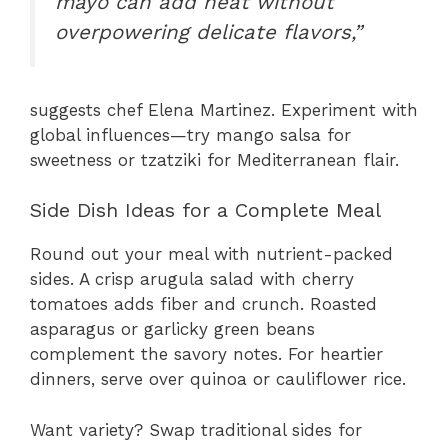
mayo can add heat without
overpowering delicate flavors,”
suggests chef Elena Martinez. Experiment with
global influences—try mango salsa for
sweetness or tzatziki for Mediterranean flair.
Side Dish Ideas for a Complete Meal
Round out your meal with nutrient-packed
sides. A crisp arugula salad with cherry
tomatoes adds fiber and crunch. Roasted
asparagus or garlicky green beans
complement the savory notes. For heartier
dinners, serve over quinoa or cauliflower rice.
Want variety? Swap traditional sides for