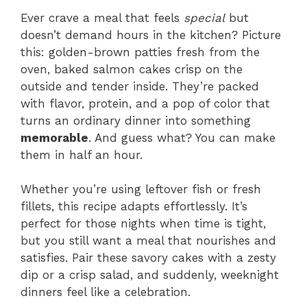
Ever crave a meal that feels
special
but
doesn’t demand hours in the kitchen? Picture
this: golden-brown patties fresh from the
oven, baked salmon cakes crisp on the
outside and tender inside. They’re packed
with flavor, protein, and a pop of color that
turns an ordinary dinner into something
memorable
. And guess what? You can make
them in half an hour.
Whether you’re using leftover fish or fresh
fillets, this recipe adapts effortlessly. It’s
perfect for those nights when time is tight,
but you still want a meal that nourishes and
satisfies. Pair these savory cakes with a zesty
dip or a crisp salad, and suddenly, weeknight
dinners feel like a celebration.