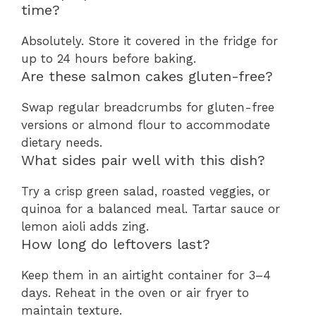
time?
Absolutely. Store it covered in the fridge for
up to 24 hours before baking.
Are these salmon cakes gluten-free?
Swap regular breadcrumbs for gluten-free
versions or almond flour to accommodate
dietary needs.
What sides pair well with this dish?
Try a crisp green salad, roasted veggies, or
quinoa for a balanced meal. Tartar sauce or
lemon aioli adds zing.
How long do leftovers last?
Keep them in an airtight container for 3–4
days. Reheat in the oven or air fryer to
maintain texture.