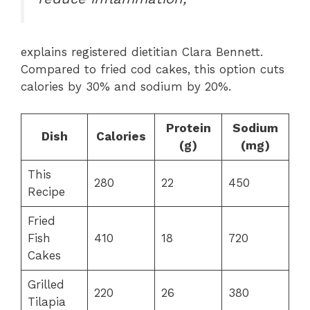
explains registered dietitian Clara Bennett.
Compared to fried cod cakes, this option cuts
calories by 30% and sodium by 20%.
Protein
Sodium
Dish
Calories
(g)
(mg)
This
280
22
450
Recipe
Fried
Fish
410
18
720
Cakes
Grilled
220
26
380
Tilapia