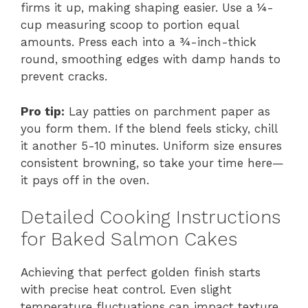
firms it up, making shaping easier. Use a ¼-
cup measuring scoop to portion equal
amounts. Press each into a ¾-inch-thick
round, smoothing edges with damp hands to
prevent cracks.
Pro tip:
Lay patties on parchment paper as
you form them. If the blend feels sticky, chill
it another 5-10 minutes. Uniform size ensures
consistent browning, so take your time here—
it pays off in the oven.
Detailed Cooking Instructions
for Baked Salmon Cakes
Achieving that perfect golden finish starts
with precise heat control. Even slight
temperature fluctuations can impact texture,