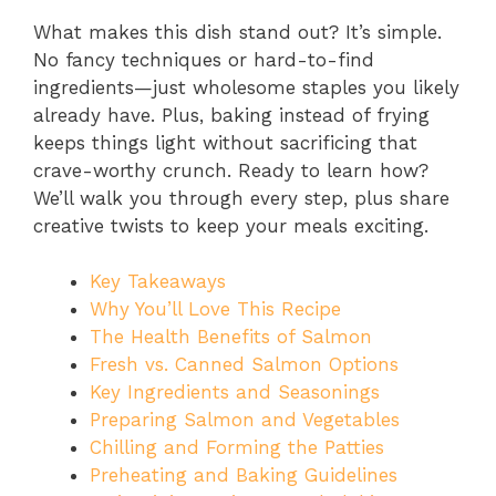
What makes this dish stand out? It’s simple.
No fancy techniques or hard-to-find
ingredients—just wholesome staples you likely
already have. Plus, baking instead of frying
keeps things light without sacrificing that
crave-worthy crunch. Ready to learn how?
We’ll walk you through every step, plus share
creative twists to keep your meals exciting.
Key Takeaways
Why You’ll Love This Recipe
The Health Benefits of Salmon
Fresh vs. Canned Salmon Options
Key Ingredients and Seasonings
Preparing Salmon and Vegetables
Chilling and Forming the Patties
Preheating and Baking Guidelines