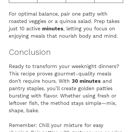
For optimal balance, pair one patty with
roasted veggies or a quinoa salad. Prep takes
just 10 active
minutes
, letting you focus on
enjoying meals that nourish body and mind.
Conclusion
Ready to transform your weeknight dinners?
This recipe proves gourmet-quality meals
don’t require hours. With
30 minutes
and
pantry staples, you’ll create golden patties
bursting with flavor. Whether using fresh or
leftover fish, the method stays simple—mix,
shape, bake.
Remember: Chill your mixture for easy