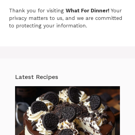
Thank you for visiting
What For Dinner!
Your
privacy matters to us, and we are committed
to protecting your information.
Latest Recipes