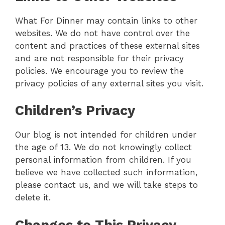
What For Dinner may contain links to other
websites. We do not have control over the
content and practices of these external sites
and are not responsible for their privacy
policies. We encourage you to review the
privacy policies of any external sites you visit.
Children’s Privacy
Our blog is not intended for children under
the age of 13. We do not knowingly collect
personal information from children. If you
believe we have collected such information,
please contact us, and we will take steps to
delete it.
Changes to This Privacy