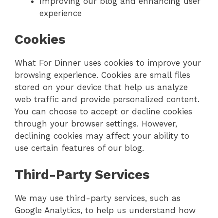
Improving our blog and enhancing user
experience
Cookies
What For Dinner uses cookies to improve your
browsing experience. Cookies are small files
stored on your device that help us analyze
web traffic and provide personalized content.
You can choose to accept or decline cookies
through your browser settings. However,
declining cookies may affect your ability to
use certain features of our blog.
Third-Party Services
We may use third-party services, such as
Google Analytics, to help us understand how