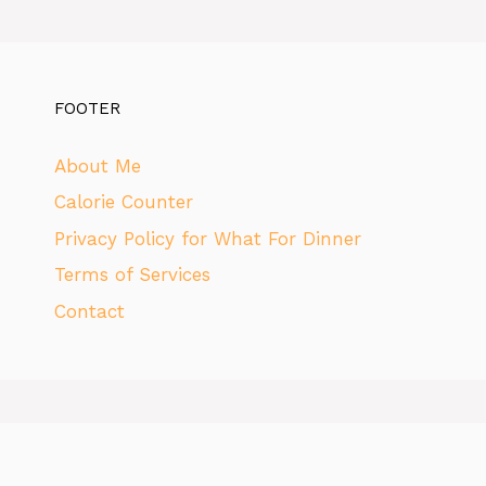
FOOTER
About Me
Calorie Counter
Privacy Policy for What For Dinner
Terms of Services
Contact