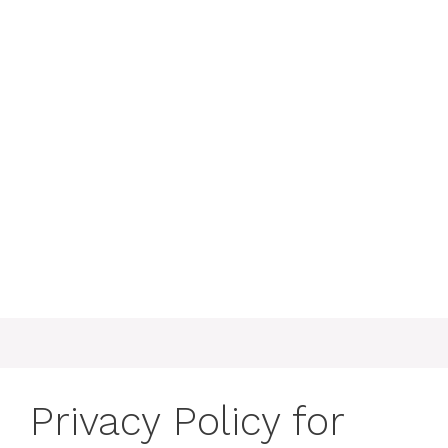
Privacy Policy for