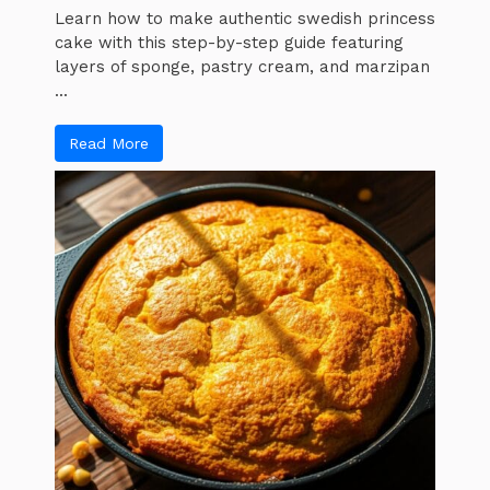
Learn how to make authentic swedish princess
cake with this step-by-step guide featuring
layers of sponge, pastry cream, and marzipan
...
Read More