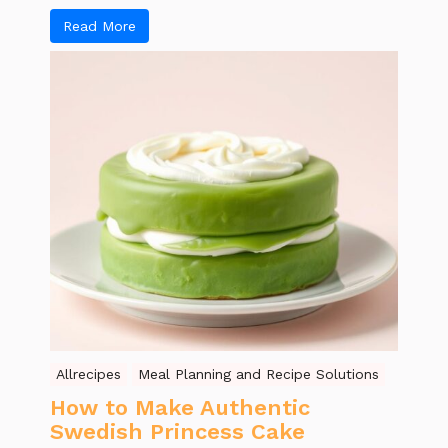
Read More
Allrecipes
Meal Planning and Recipe Solutions
How to Make Authentic
Swedish Princess Cake