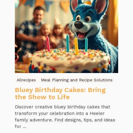
Allrecipes
Meal Planning and Recipe Solutions
Bluey Birthday Cakes: Bring
the Show to Life
Discover creative bluey birthday cakes that
transform your celebration into a Heeler
family adventure. Find designs, tips, and ideas
for ...