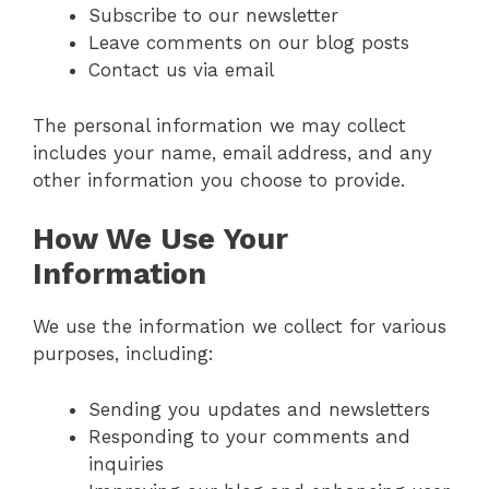
Subscribe to our newsletter
Leave comments on our blog posts
Contact us via email
The personal information we may collect
includes your name, email address, and any
other information you choose to provide.
How We Use Your
Information
We use the information we collect for various
purposes, including:
Sending you updates and newsletters
Responding to your comments and
inquiries