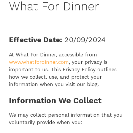
What For Dinner
Effective Date:
20/09/2024
At What For Dinner, accessible from
www.whatfordinner.com
, your privacy is
important to us. This Privacy Policy outlines
how we collect, use, and protect your
information when you visit our blog.
Information We Collect
We may collect personal information that you
voluntarily provide when you: