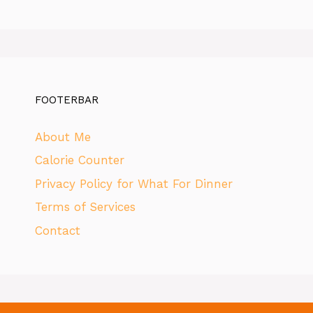
FOOTERBAR
About Me
Calorie Counter
Privacy Policy for What For Dinner
Terms of Services
Contact