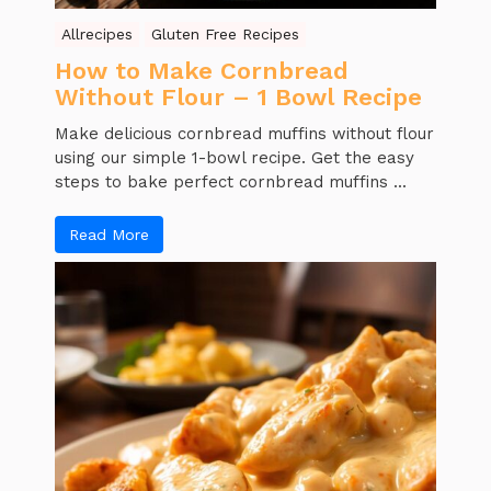
Allrecipes
Gluten Free Recipes
How to Make Cornbread
Without Flour – 1 Bowl Recipe
Make delicious cornbread muffins without flour
using our simple 1-bowl recipe. Get the easy
steps to bake perfect cornbread muffins ...
Read More