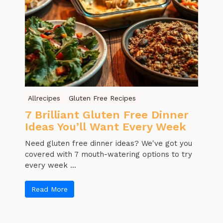
Allrecipes
Gluten Free Recipes
7 Brilliant Gluten Free Dinner
Ideas You’ll Want Every Week
Need gluten free dinner ideas? We've got you
covered with 7 mouth-watering options to try
every week ...
Read More