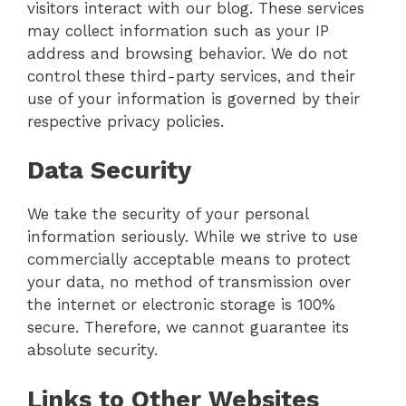
visitors interact with our blog. These services
may collect information such as your IP
address and browsing behavior. We do not
control these third-party services, and their
use of your information is governed by their
respective privacy policies.
Data Security
We take the security of your personal
information seriously. While we strive to use
commercially acceptable means to protect
your data, no method of transmission over
the internet or electronic storage is 100%
secure. Therefore, we cannot guarantee its
absolute security.
Links to Other Websites