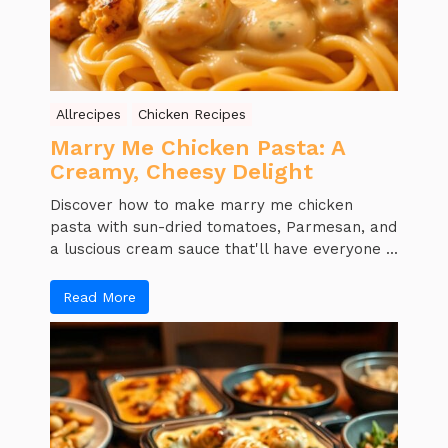
Allrecipes
Chicken Recipes
Marry Me Chicken Pasta: A
Creamy, Cheesy Delight
Discover how to make marry me chicken
pasta with sun-dried tomatoes, Parmesan, and
a luscious cream sauce that'll have everyone ...
Read More