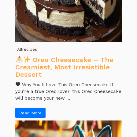
Allrecipes
Oreo Cheesecake – The
Creamiest, Most Irresistible
Dessert
Why You’ll Love This Oreo Cheesecake If
you’re a true Oreo lover, this Oreo Cheesecake
will become your new ...
Read More