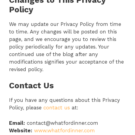
Policy
We may update our Privacy Policy from time
to time. Any changes will be posted on this
page, and we encourage you to review this
policy periodically for any updates. Your
continued use of the blog after any
modifications signifies your acceptance of the
revised policy.
Contact Us
If you have any questions about this Privacy
Policy, please
contact us
at:
Email:
contact@whatfordinner.com
Website:
www.whatfordinner.com