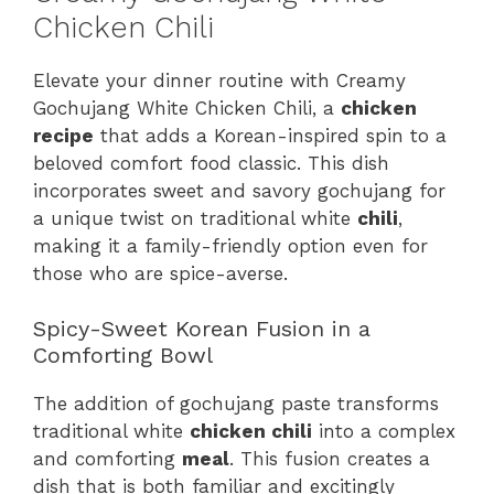
Chicken Chili
Elevate your dinner routine with Creamy
Gochujang White Chicken Chili, a
chicken
recipe
that adds a Korean-inspired spin to a
beloved comfort food classic. This dish
incorporates sweet and savory gochujang for
a unique twist on traditional white
chili
,
making it a family-friendly option even for
those who are spice-averse.
Spicy-Sweet Korean Fusion in a
Comforting Bowl
The addition of gochujang paste transforms
traditional white
chicken chili
into a complex
and comforting
meal
. This fusion creates a
dish that is both familiar and excitingly