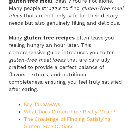
gluten free meal
ideas ? You’re not alone.
Many people struggle to find
gluten-free meal
ideas
that are not only safe for their dietary
needs but also genuinely filling and delicious.
Many
gluten-free recipes
often leave you
feeling hungry an hour later. This
comprehensive guide introduces you to ten
gluten-free meal ideas
that are carefully
crafted to provide a perfect balance of
flavors, textures, and nutritional
completeness, ensuring you feel truly satisfied
after eating.
Key Takeaways
What Does Gluten-Free Really Mean?
The Challenge of Finding Satisfying
Gluten-Free Options