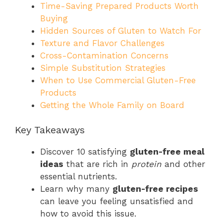
Time-Saving Prepared Products Worth
Buying
Hidden Sources of Gluten to Watch For
Texture and Flavor Challenges
Cross-Contamination Concerns
Simple Substitution Strategies
When to Use Commercial Gluten-Free
Products
Getting the Whole Family on Board
Key Takeaways
Discover 10 satisfying
gluten-free meal
ideas
that are rich in
protein
and other
essential nutrients.
Learn why many
gluten-free recipes
can leave you feeling unsatisfied and
how to avoid this issue.