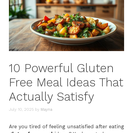
10 Powerful Gluten
Free Meal Ideas That
Actually Satisfy
July 10, 2025
by
Mayna
Are you tired of feeling unsatisfied after eating