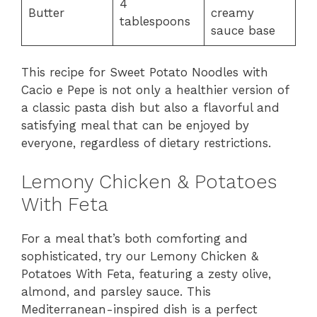
4
Butter
creamy
tablespoons
sauce base
This recipe for Sweet Potato Noodles with
Cacio e Pepe is not only a healthier version of
a classic pasta dish but also a flavorful and
satisfying meal that can be enjoyed by
everyone, regardless of dietary restrictions.
Lemony Chicken & Potatoes
With Feta
For a meal that’s both comforting and
sophisticated, try our Lemony Chicken &
Potatoes With Feta, featuring a zesty olive,
almond, and parsley sauce. This
Mediterranean-inspired dish is a perfect