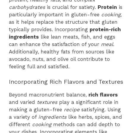
carbohydrates
is crucial for satiety.
Protein
is
particularly important in gluten-free
cooking
,
as it helps replace the structure that gluten
typically provides. Incorporating
protein-rich
ingredients
like lean meats, fish, and eggs
can enhance the satisfaction of your
meal
.
Additionally, healthy fats from sources like
avocado, nuts, and olive oil contribute to
feeling full and satisfied.
Incorporating Rich Flavors and Textures
Beyond macronutrient balance,
rich flavors
and varied
textures
play a significant role in
making a gluten-free
recipe
satisfying. Using
a variety of
ingredients
like herbs, spices, and
different
cooking
methods can add depth to
your dishes. Incorporating elements like