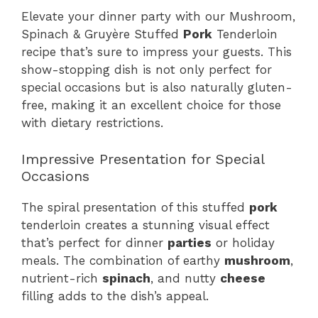
Elevate your dinner party with our Mushroom,
Spinach & Gruyère Stuffed
Pork
Tenderloin
recipe that’s sure to impress your guests. This
show-stopping dish is not only perfect for
special occasions but is also naturally gluten-
free, making it an excellent choice for those
with dietary restrictions.
Impressive Presentation for Special
Occasions
The spiral presentation of this stuffed
pork
tenderloin creates a stunning visual effect
that’s perfect for dinner
parties
or holiday
meals. The combination of earthy
mushroom
,
nutrient-rich
spinach
, and nutty
cheese
filling adds to the dish’s appeal.