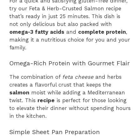
For a quick and satisfying gluten-free dinner,
try our Feta & Herb-Crusted Salmon recipe
that’s ready in just 25 minutes. This dish is
not only delicious but also packed with
omega-3 fatty acids
and
complete protein
,
making it a nutritious choice for you and your
family.
Omega-Rich Protein with Gourmet Flair
The combination of
feta cheese
and herbs
creates a flavorful crust that keeps the
salmon
moist while adding a Mediterranean
twist. This
recipe
is perfect for those looking
to elevate their dinner without spending hours
in the kitchen.
Simple Sheet Pan Preparation