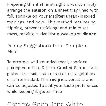
Preparing this
dish
is straightforward: simply
arrange the
salmon
on a sheet tray lined with
foil, sprinkle on your Mediterranean-inspired
toppings, and bake. This method requires no
flipping, prevents sticking, and minimizes
mess, making it ideal for a weeknight
dinner
.
Pairing Suggestions for a Complete
Meal
To create a well-rounded meal, consider
pairing your Feta & Herb-Crusted Salmon with
gluten-free sides such as roasted vegetables
or a fresh salad. This
recipe
is versatile and
can be adjusted to suit your taste preferences
while keeping it gluten-free.
Creamy Gochujang White