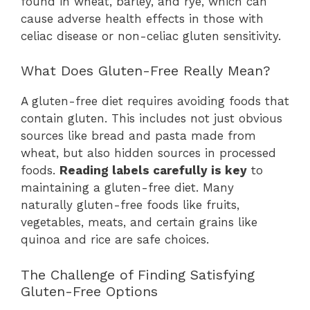
found in wheat, barley, and rye, which can
cause adverse health effects in those with
celiac disease or non-celiac gluten sensitivity.
What Does Gluten-Free Really Mean?
A gluten-free diet requires avoiding foods that
contain gluten. This includes not just obvious
sources like bread and pasta made from
wheat, but also hidden sources in processed
foods.
Reading labels carefully is key
to
maintaining a gluten-free diet. Many
naturally gluten-free foods like fruits,
vegetables, meats, and certain grains like
quinoa and rice are safe choices.
The Challenge of Finding Satisfying
Gluten-Free Options