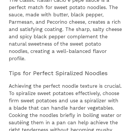
perfect match for sweet potato noodles. The
sauce, made with butter, black pepper,
Parmesan, and Pecorino cheese, creates a rich
and satisfying coating. The sharp, salty cheese
and spicy black pepper complement the
natural sweetness of the sweet potato
noodles, creating a well-balanced flavor
profile.
Tips for Perfect Spiralized Noodles
Achieving the perfect noodle texture is crucial.
To spiralize sweet potatoes effectively, choose
firm sweet potatoes and use a spiralizer with
a blade that can handle harder vegetables.
Cooking the noodles briefly in boiling water or
sautéing them in a pan can help achieve the
right tenderness without becoming mushy.