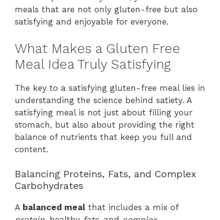
meals that are not only gluten-free but also
satisfying and enjoyable for everyone.
What Makes a Gluten Free
Meal Idea Truly Satisfying
The key to a satisfying gluten-free meal lies in
understanding the science behind satiety. A
satisfying meal is not just about filling your
stomach, but also about providing the right
balance of nutrients that keep you full and
content.
Balancing Proteins, Fats, and Complex
Carbohydrates
A
balanced meal
that includes a mix of
protein
, healthy
fats
, and
complex