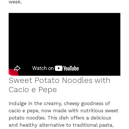
week.
Sweet Potato Noodles with
Cacio e Pepe
Indulge in the creamy, cheesy goodness of
cacio e pepe, now made with nutritious sweet
potato noodles. This dish offers a delicious
and healthy alternative to traditional pasta,