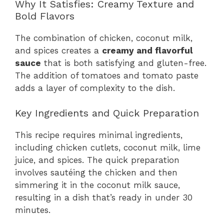
Why It Satisfies: Creamy Texture and
Bold Flavors
The combination of chicken, coconut milk,
and spices creates a
creamy and flavorful
sauce
that is both satisfying and gluten-free.
The addition of tomatoes and tomato paste
adds a layer of complexity to the dish.
Key Ingredients and Quick Preparation
This recipe requires minimal ingredients,
including chicken cutlets, coconut milk, lime
juice, and spices. The quick preparation
involves sautéing the chicken and then
simmering it in the coconut milk sauce,
resulting in a dish that’s ready in under 30
minutes.