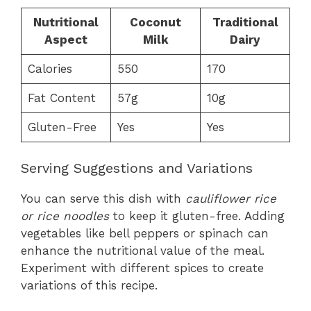
Nutritional
Coconut
Traditional
Aspect
Milk
Dairy
Calories
550
170
Fat Content
57g
10g
Gluten-Free
Yes
Yes
Serving Suggestions and Variations
You can serve this dish with
cauliflower rice
or rice noodles
to keep it gluten-free. Adding
vegetables like bell peppers or spinach can
enhance the nutritional value of the meal.
Experiment with different spices to create
variations of this recipe.