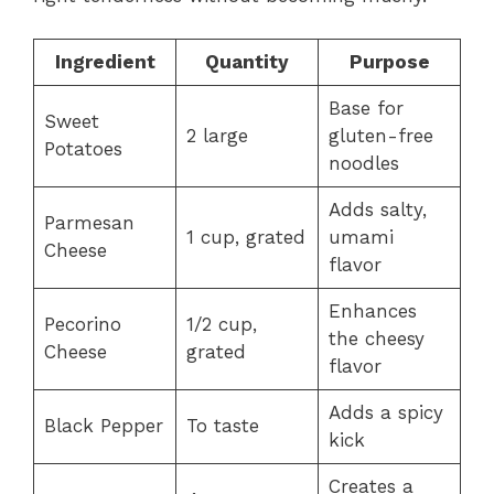
Ingredient
Quantity
Purpose
Base for
Sweet
2 large
gluten-free
Potatoes
noodles
Adds salty,
Parmesan
1 cup, grated
umami
Cheese
flavor
Enhances
Pecorino
1/2 cup,
the cheesy
Cheese
grated
flavor
Adds a spicy
Black Pepper
To taste
kick
Creates a