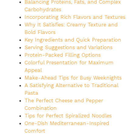
Balancing Proteins, Fats, and Complex
Carbohydrates
Incorporating Rich Flavors and Textures
Why It Satisfies: Creamy Texture and
Bold Flavors
Key Ingredients and Quick Preparation
Serving Suggestions and Variations
Protein-Packed Filling Options
Colorful Presentation for Maximum
Appeal
Make-Ahead Tips for Busy Weeknights
A Satisfying Alternative to Traditional
Pasta
The Perfect Cheese and Pepper
Combination
Tips for Perfect Spiralized Noodles
One-Dish Mediterranean-Inspired
Comfort