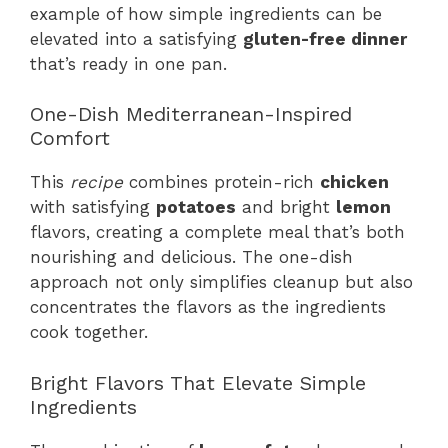
example of how simple ingredients can be
elevated into a satisfying
gluten-free dinner
that’s ready in one pan.
One-Dish Mediterranean-Inspired
Comfort
This
recipe
combines protein-rich
chicken
with satisfying
potatoes
and bright
lemon
flavors, creating a complete meal that’s both
nourishing and delicious. The one-dish
approach not only simplifies cleanup but also
concentrates the flavors as the ingredients
cook together.
Bright Flavors That Elevate Simple
Ingredients