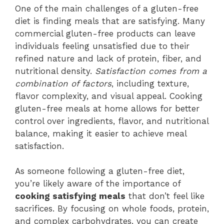
One of the main challenges of a gluten-free
diet is finding meals that are satisfying. Many
commercial gluten-free products can leave
individuals feeling unsatisfied due to their
refined nature and lack of protein, fiber, and
nutritional density.
Satisfaction comes from a
combination of factors
, including texture,
flavor complexity, and visual appeal. Cooking
gluten-free meals at home allows for better
control over ingredients, flavor, and nutritional
balance, making it easier to achieve meal
satisfaction.
As someone following a gluten-free diet,
you’re likely aware of the importance of
cooking satisfying meals
that don’t feel like
sacrifices. By focusing on whole foods, protein,
and complex carbohydrates, you can create