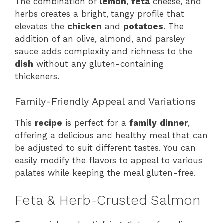
The combination of
lemon
,
feta
cheese, and
herbs creates a bright, tangy profile that
elevates the
chicken
and
potatoes
. The
addition of an olive, almond, and parsley
sauce adds complexity and richness to the
dish
without any gluten-containing
thickeners.
Family-Friendly Appeal and Variations
This
recipe
is perfect for a
family
dinner
,
offering a delicious and healthy meal that can
be adjusted to suit different tastes. You can
easily modify the flavors to appeal to various
palates while keeping the meal gluten-free.
Feta & Herb-Crusted Salmon