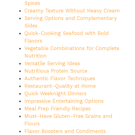
Spices
Creamy Texture Without Heavy Cream
Serving Options and Complementary
Sides
Quick-Cooking Seafood with Bold
Flavors
Vegetable Combinations for Complete
Nutrition
Versatile Serving Ideas
Nutritious Protein Source
Authentic Flavor Techniques
Restaurant-Quality at Home
Quick Weeknight Dinners
Impressive Entertaining Options
Meal Prep Friendly Recipes
Must-Have Gluten-Free Grains and
Flours
Flavor Boosters and Condiments