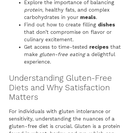
Explore the importance of balancing
protein
, healthy fats, and complex
carbohydrates in your
meals
.
Find out how to create filling
dishes
that don’t compromise on flavor or
culinary excitement.
Get access to time-tested
recipes
that
make
gluten-free eating
a delightful
experience.
Understanding Gluten-Free
Diets and Why Satisfaction
Matters
For individuals with gluten intolerance or
sensitivity, understanding the nuances of a
gluten-free diet is crucial. Gluten is a protein