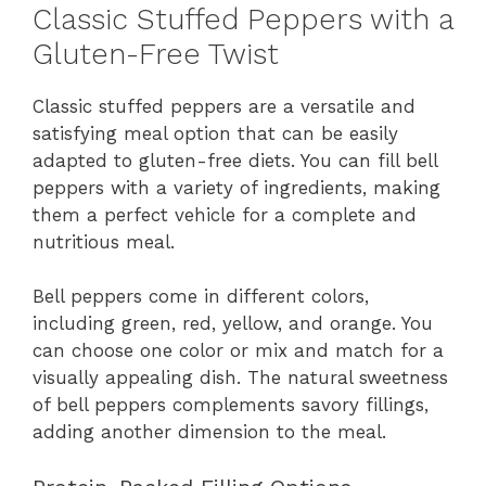
Classic Stuffed Peppers with a
Gluten-Free Twist
Classic stuffed peppers are a versatile and
satisfying meal option that can be easily
adapted to gluten-free diets. You can fill bell
peppers with a variety of ingredients, making
them a perfect vehicle for a complete and
nutritious meal.
Bell peppers come in different colors,
including green, red, yellow, and orange. You
can choose one color or mix and match for a
visually appealing dish. The natural sweetness
of bell peppers complements savory fillings,
adding another dimension to the meal.