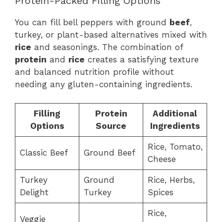
Protein-Packed Filling Options
You can fill bell peppers with ground
beef
,
turkey, or plant-based alternatives mixed with
rice
and seasonings. The combination of
protein
and
rice
creates a satisfying texture
and balanced nutrition profile without
needing any gluten-containing ingredients.
Filling
Protein
Additional
Options
Source
Ingredients
Rice, Tomato,
Classic Beef
Ground Beef
Cheese
Turkey
Ground
Rice, Herbs,
Delight
Turkey
Spices
Rice,
Veggie