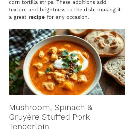
corn tortilla strips. These additions add
texture and brightness to the dish, making it
a great
recipe
for any occasion.
Mushroom, Spinach &
Gruyère Stuffed Pork
Tenderloin