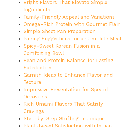
Bright Flavors That Elevate Simple
Ingredients
Family-Friendly Appeal and Variations
Omega-Rich Protein with Gourmet Flair
Simple Sheet Pan Preparation
Pairing Suggestions for a Complete Meal
Spicy-Sweet Korean Fusion in a
Comforting Bowl
Bean and Protein Balance for Lasting
Satisfaction
Garnish Ideas to Enhance Flavor and
Texture
Impressive Presentation for Special
Occasions
Rich Umami Flavors That Satisfy
Cravings
Step-by-Step Stuffing Technique
Plant-Based Satisfaction with Indian