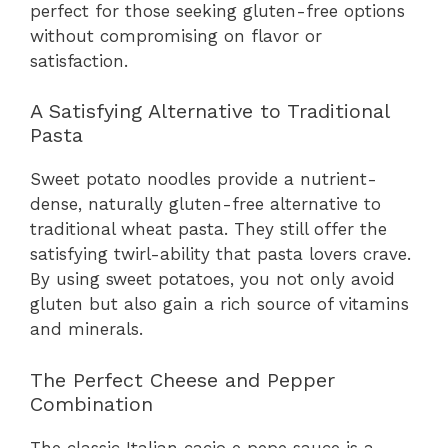
perfect for those seeking gluten-free options
without compromising on flavor or
satisfaction.
A Satisfying Alternative to Traditional
Pasta
Sweet potato noodles provide a nutrient-
dense, naturally gluten-free alternative to
traditional wheat pasta. They still offer the
satisfying twirl-ability that pasta lovers crave.
By using sweet potatoes, you not only avoid
gluten but also gain a rich source of vitamins
and minerals.
The Perfect Cheese and Pepper
Combination
The classic Italian cacio e pepe sauce is a