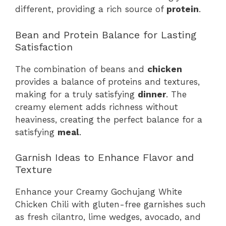
different, providing a rich source of
protein
.
Bean and Protein Balance for Lasting
Satisfaction
The combination of beans and
chicken
provides a balance of proteins and textures,
making for a truly satisfying
dinner
. The
creamy element adds richness without
heaviness, creating the perfect balance for a
satisfying
meal
.
Garnish Ideas to Enhance Flavor and
Texture
Enhance your Creamy Gochujang White
Chicken Chili with gluten-free garnishes such
as fresh cilantro, lime wedges, avocado, and