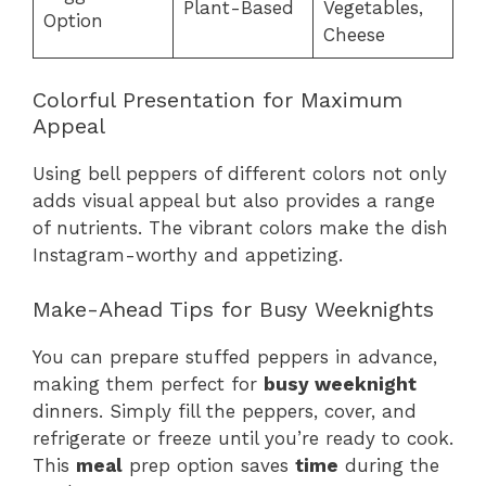
Plant-Based
Vegetables,
Option
Cheese
Colorful Presentation for Maximum
Appeal
Using bell peppers of different colors not only
adds visual appeal but also provides a range
of nutrients. The vibrant colors make the dish
Instagram-worthy and appetizing.
Make-Ahead Tips for Busy Weeknights
You can prepare stuffed peppers in advance,
making them perfect for
busy weeknight
dinners. Simply fill the peppers, cover, and
refrigerate or freeze until you’re ready to cook.
This
meal
prep option saves
time
during the