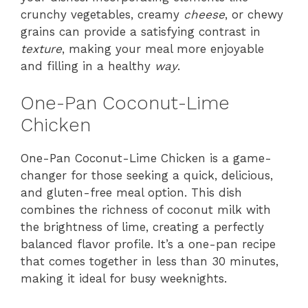
crunchy vegetables, creamy
cheese
, or chewy
grains can provide a satisfying contrast in
texture
, making your meal more enjoyable
and filling in a healthy
way
.
One-Pan Coconut-Lime
Chicken
One-Pan Coconut-Lime Chicken is a game-
changer for those seeking a quick, delicious,
and gluten-free meal option. This dish
combines the richness of coconut milk with
the brightness of lime, creating a perfectly
balanced flavor profile. It’s a one-pan recipe
that comes together in less than 30 minutes,
making it ideal for busy weeknights.