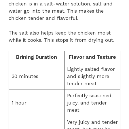
chicken is in a salt-water solution, salt and
water go into the meat. This makes the
chicken tender and flavorful.
The salt also helps keep the chicken moist
while it cooks. This stops it from drying out.
Brining Duration
Flavor and Texture
Lightly salted flavor
30 minutes
and slightly more
tender meat
Perfectly seasoned,
1 hour
juicy, and tender
meat
Very juicy and tender