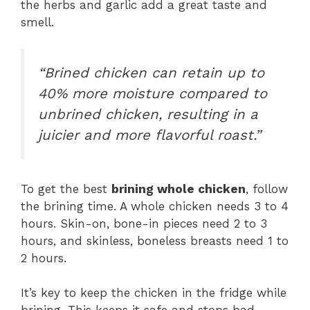
the herbs and garlic add a great taste and
smell.
“Brined chicken can retain up to
40% more moisture compared to
unbrined chicken, resulting in a
juicier and more flavorful roast.”
To get the best
brining whole chicken
, follow
the brining time. A whole chicken needs 3 to 4
hours. Skin-on, bone-in pieces need 2 to 3
hours, and skinless, boneless breasts need 1 to
2 hours.
It’s key to keep the chicken in the fridge while