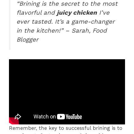
“Brining is the secret to the most
flavorful and
juicy chicken
I’ve
ever tasted. It’s a game-changer
in the kitchen!” – Sarah, Food
Blogger
Remember, the key to successful brining is to