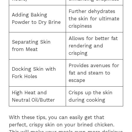
Further dehydrates
Adding Baking
the skin for ultimate
Powder to Dry Brine
crispiness
Allows for better fat
Separating Skin
rendering and
from Meat
crisping
Provides avenues for
Docking Skin with
fat and steam to
Fork Holes
escape
High Heat and
Crisps up the skin
Neutral Oil/Butter
during cooking
With these tips, you can easily get that
perfect, crispy skin on your brined chicken.