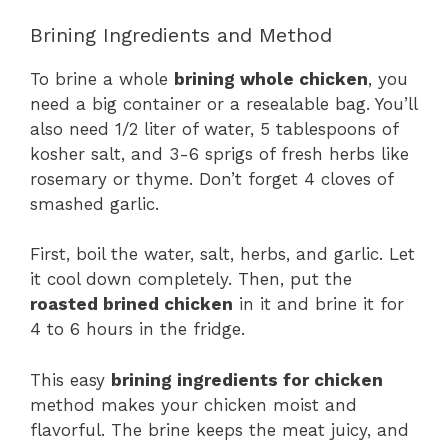
Brining Ingredients and Method
To brine a whole
brining whole chicken
, you
need a big container or a resealable bag. You’ll
also need 1/2 liter of water, 5 tablespoons of
kosher salt, and 3-6 sprigs of fresh herbs like
rosemary or thyme. Don’t forget 4 cloves of
smashed garlic.
First, boil the water, salt, herbs, and garlic. Let
it cool down completely. Then, put the
roasted brined chicken
in it and brine it for
4 to 6 hours in the fridge.
This easy
brining ingredients for chicken
method makes your chicken moist and
flavorful. The brine keeps the meat juicy, and