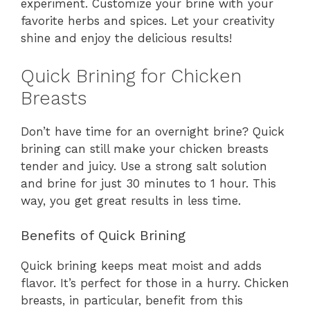
experiment. Customize your brine with your
favorite herbs and spices. Let your creativity
shine and enjoy the delicious results!
Quick Brining for Chicken
Breasts
Don’t have time for an overnight brine? Quick
brining can still make your chicken breasts
tender and juicy. Use a strong salt solution
and brine for just 30 minutes to 1 hour. This
way, you get great results in less time.
Benefits of Quick Brining
Quick brining keeps meat moist and adds
flavor. It’s perfect for those in a hurry. Chicken
breasts, in particular, benefit from this