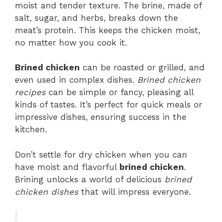
moist and tender texture. The brine, made of
salt, sugar, and herbs, breaks down the
meat’s protein. This keeps the chicken moist,
no matter how you cook it.
Brined chicken
can be roasted or grilled, and
even used in complex dishes.
Brined chicken
recipes
can be simple or fancy, pleasing all
kinds of tastes. It’s perfect for quick meals or
impressive dishes, ensuring success in the
kitchen.
Don’t settle for dry chicken when you can
have moist and flavorful
brined chicken
.
Brining unlocks a world of delicious
brined
chicken dishes
that will impress everyone.