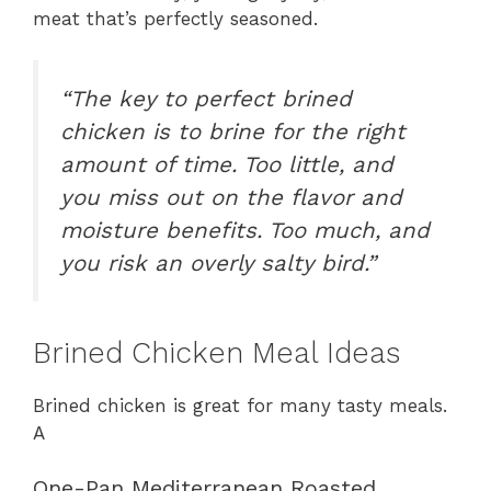
meat that’s perfectly seasoned.
“The key to perfect brined
chicken is to brine for the right
amount of time. Too little, and
you miss out on the flavor and
moisture benefits. Too much, and
you risk an overly salty bird.”
Brined Chicken Meal Ideas
Brined chicken is great for many tasty meals.
A
One-Pan Mediterranean Roasted