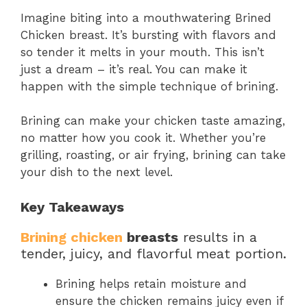
Imagine biting into a mouthwatering Brined
Chicken breast. It’s bursting with flavors and
so tender it melts in your mouth. This isn’t
just a dream – it’s real. You can make it
happen with the simple technique of brining.
Brining can make your chicken taste amazing,
no matter how you cook it. Whether you’re
grilling, roasting, or air frying, brining can take
your dish to the next level.
Key Takeaways
Brining chicken
breasts
results in a
tender, juicy, and flavorful meat portion.
Brining helps retain moisture and
ensure the chicken remains juicy even if