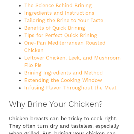
The Science Behind Brining
Ingredients and Instructions
Tailoring the Brine to Your Taste
Benefits of Quick Brining
Tips for Perfect Quick Brining
One-Pan Mediterranean Roasted
Chicken
Leftover Chicken, Leek, and Mushroom
Filo Pie
Brining Ingredients and Method
Extending the Cooking Window
Infusing Flavor Throughout the Meat
Why Brine Your Chicken?
Chicken breasts can be tricky to cook right.
They often turn dry and tasteless, especially
when grilled. But, brining your chicken can