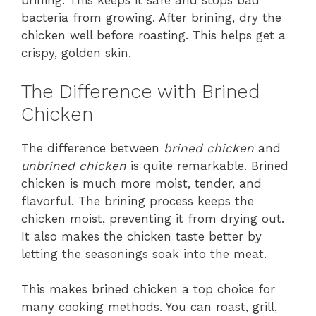
brining. This keeps it safe and stops bad
bacteria from growing. After brining, dry the
chicken well before roasting. This helps get a
crispy, golden skin.
The Difference with Brined
Chicken
The difference between
brined chicken
and
unbrined chicken
is quite remarkable. Brined
chicken is much more moist, tender, and
flavorful. The brining process keeps the
chicken moist, preventing it from drying out.
It also makes the chicken taste better by
letting the seasonings soak into the meat.
This makes brined chicken a top choice for
many cooking methods. You can roast, grill,