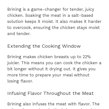
Brining is a game-changer for tender, juicy
chicken. Soaking the meat in a salt-based
solution keeps it moist. It also makes it harder
to overcook, ensuring the chicken stays moist
and tender.
Extending the Cooking Window
Brining makes chicken breasts up to 22%
juicier. This means you can cook the chicken a
bit longer without it drying out. It gives you
more time to prepare your meal without
losing flavor.
Infusing Flavor Throughout the Meat
Brining also infuses the meat with flavor. The