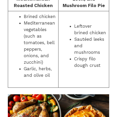
Roasted Chicken
Mushroom Filo Pie
Brined chicken
Mediterranean
Leftover
vegetables
brined chicken
(such as
Sautéed leeks
tomatoes, bell
and
peppers,
mushrooms
onions, and
Crispy filo
zucchini)
dough crust
Garlic, herbs,
and olive oil