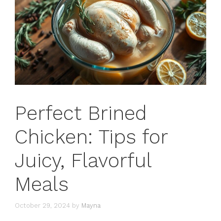
Perfect Brined
Chicken: Tips for
Juicy, Flavorful
Meals
October 29, 2024
by
Mayna