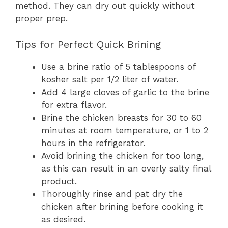
method. They can dry out quickly without
proper prep.
Tips for Perfect Quick Brining
Use a brine ratio of 5 tablespoons of
kosher salt per 1/2 liter of water.
Add 4 large cloves of garlic to the brine
for extra flavor.
Brine the chicken breasts for 30 to 60
minutes at room temperature, or 1 to 2
hours in the refrigerator.
Avoid brining the chicken for too long,
as this can result in an overly salty final
product.
Thoroughly rinse and pat dry the
chicken after brining before cooking it
as desired.