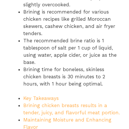
slightly overcooked.
Brining is recommended for various
chicken recipes like grilled Moroccan
skewers, cashew chicken, and air fryer
tenders.
The recommended brine ratio is 1
tablespoon of salt per 1 cup of liquid,
using water, apple cider, or juice as the
base.
Brining time for boneless, skinless
chicken breasts is 30 minutes to 2
hours, with 1 hour being optimal.
Key Takeaways
Brining chicken breasts results in a
tender, juicy, and flavorful meat portion.
Maintaining Moisture and Enhancing
Flavor