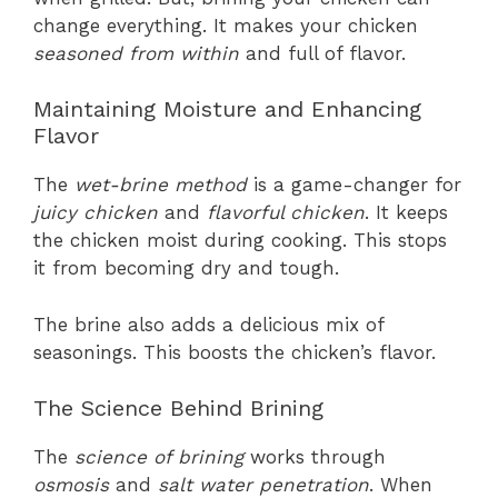
change everything. It makes your chicken
seasoned from within
and full of flavor.
Maintaining Moisture and Enhancing
Flavor
The
wet-brine method
is a game-changer for
juicy chicken
and
flavorful chicken
. It keeps
the chicken moist during cooking. This stops
it from becoming dry and tough.
The brine also adds a delicious mix of
seasonings. This boosts the chicken’s flavor.
The Science Behind Brining
The
science of brining
works through
osmosis
and
salt water penetration
. When