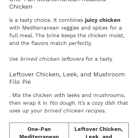
Chicken
is a tasty choice. It combines
juicy chicken
with Mediterranean veggies and spices for a
full meal. The brine keeps the chicken moist,
and the flavors match perfectly.
Use
brined chicken leftovers
for a tasty
Leftover Chicken, Leek, and Mushroom
Filo Pie
. Mix the chicken with leeks and mushrooms,
then wrap it in
filo dough
. It’s a cozy dish that
uses up your
brined chicken recipes
.
One-Pan
Leftover Chicken,
Mediterranean
Leek, and