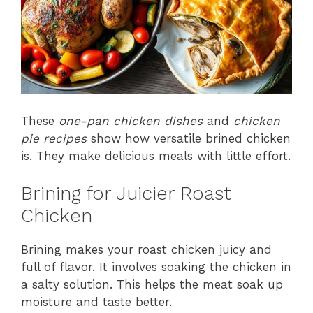
These
one-pan chicken dishes
and
chicken
pie recipes
show how versatile brined chicken
is. They make delicious meals with little effort.
Brining for Juicier Roast
Chicken
Brining makes your roast chicken juicy and
full of flavor. It involves soaking the chicken in
a salty solution. This helps the meat soak up
moisture and taste better.