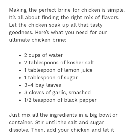
Making the perfect brine for chicken is simple.
It’s all about finding the right mix of flavors.
Let the chicken soak up all that tasty
goodness. Here’s what you need for our
ultimate chicken brine:
2 cups of water
2 tablespoons of kosher salt
1 tablespoon of lemon juice
1 tablespoon of sugar
3-4 bay leaves
3 cloves of garlic, smashed
1/2 teaspoon of black pepper
Just mix all the ingredients in a big bowl or
container. Stir until the salt and sugar
dissolve. Then, add your chicken and let it