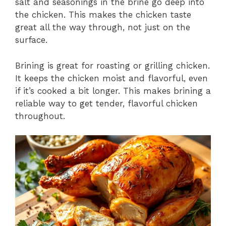
salt and seasonings in the brine go deep into
the chicken. This makes the chicken taste
great all the way through, not just on the
surface.
Brining is great for roasting or grilling chicken.
It keeps the chicken moist and flavorful, even
if it’s cooked a bit longer. This makes brining a
reliable way to get tender, flavorful chicken
throughout.