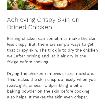
Achieving Crispy Skin on
Brined Chicken
Brining chicken can sometimes make the skin
less crispy. But, there are simple ways to get
that crispy skin. The trick is to dry the chicken
well after brining and let it air dry in the
fridge before cooking.
Drying the chicken removes excess moisture.
This makes the skin crisp up nicely when you
roast, grill, or sear it. Sprinkling a bit of
baking powder on the skin before cooking
also helps. It makes the skin even crisper.