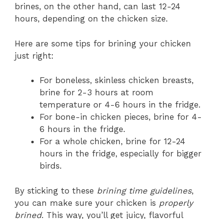
brines, on the other hand, can last 12-24
hours, depending on the chicken size.
Here are some tips for brining your chicken
just right:
For boneless, skinless chicken breasts,
brine for 2-3 hours at room
temperature or 4-6 hours in the fridge.
For bone-in chicken pieces, brine for 4-
6 hours in the fridge.
For a whole chicken, brine for 12-24
hours in the fridge, especially for bigger
birds.
By sticking to these
brining time guidelines
,
you can make sure your chicken is
properly
brined
. This way, you’ll get juicy, flavorful