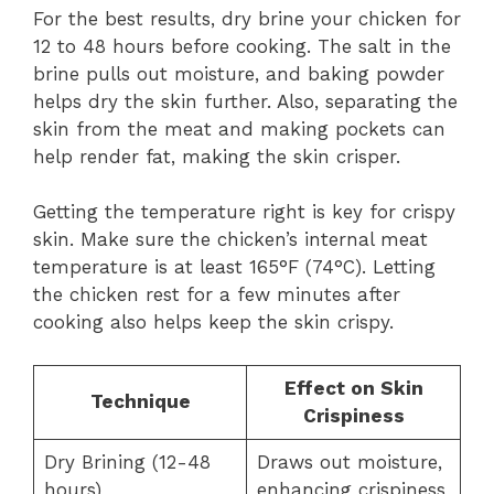
For the best results, dry brine your chicken for
12 to 48 hours before cooking. The salt in the
brine pulls out moisture, and baking powder
helps dry the skin further. Also, separating the
skin from the meat and making pockets can
help render fat, making the skin crisper.
Getting the temperature right is key for crispy
skin. Make sure the chicken’s internal meat
temperature is at least 165°F (74°C). Letting
the chicken rest for a few minutes after
cooking also helps keep the skin crispy.
Effect on Skin
Technique
Crispiness
Dry Brining (12-48
Draws out moisture,
hours)
enhancing crispiness