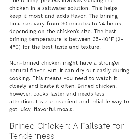
The brining process involves soaking the
chicken in a saltwater solution. This helps
keep it moist and adds flavor. The brining
time can vary from 30 minutes to 24 hours,
depending on the chicken’s size. The best
brining temperature is between 35-40°F (2-
4°C) for the best taste and texture.
Non-brined chicken might have a stronger
natural flavor. But, it can dry out easily during
cooking. This means you need to watch it
closely and baste it often. Brined chicken,
however, cooks faster and needs less
attention. It’s a convenient and reliable way to
get juicy, flavorful meals.
Brined Chicken: A Failsafe for
Tenderness