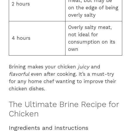
meat, but may be
2 hours
on the edge of being
overly salty
Overly salty meat,
not ideal for
4 hours
consumption on its
own
Brining makes your chicken
juicy
and
flavorful
even after cooking. It’s a must-try
for any home chef wanting to improve their
chicken dishes.
The Ultimate Brine Recipe for
Chicken
Ingredients and Instructions