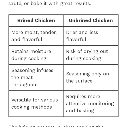
sauté, or bake it with great results.
Brined Chicken
Unbrined Chicken
More moist, tender,
Drier and less
and flavorful
flavorful
Retains moisture
Risk of drying out
during cooking
during cooking
Seasoning infuses
Seasoning only on
the meat
the surface
throughout
Requires more
Versatile for various
attentive monitoring
cooking methods
and basting