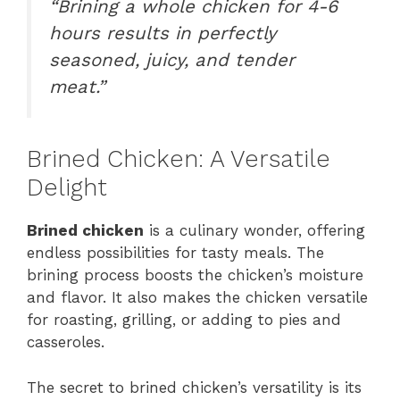
“Brining a whole chicken for 4-6
hours results in perfectly
seasoned, juicy, and tender
meat.”
Brined Chicken: A Versatile
Delight
Brined chicken
is a culinary wonder, offering
endless possibilities for tasty meals. The
brining process boosts the chicken’s moisture
and flavor. It also makes the chicken versatile
for roasting, grilling, or adding to pies and
casseroles.
The secret to brined chicken’s versatility is its