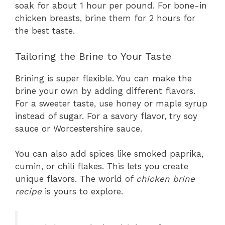
soak for about 1 hour per pound. For bone-in
chicken breasts, brine them for 2 hours for
the best taste.
Tailoring the Brine to Your Taste
Brining is super flexible. You can make the
brine your own by adding different flavors.
For a sweeter taste, use honey or maple syrup
instead of sugar. For a savory flavor, try soy
sauce or Worcestershire sauce.
You can also add spices like smoked paprika,
cumin, or chili flakes. This lets you create
unique flavors. The world of
chicken brine
recipe
is yours to explore.