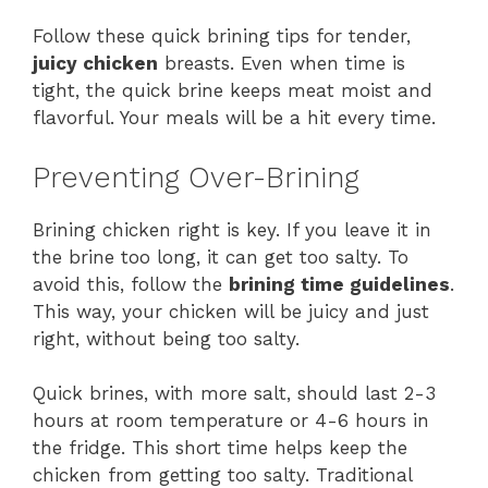
Follow these quick brining tips for tender,
juicy chicken
breasts. Even when time is
tight, the quick brine keeps meat moist and
flavorful. Your meals will be a hit every time.
Preventing Over-Brining
Brining chicken right is key. If you leave it in
the brine too long, it can get too salty. To
avoid this, follow the
brining time guidelines
.
This way, your chicken will be juicy and just
right, without being too salty.
Quick brines, with more salt, should last 2-3
hours at room temperature or 4-6 hours in
the fridge. This short time helps keep the
chicken from getting too salty. Traditional