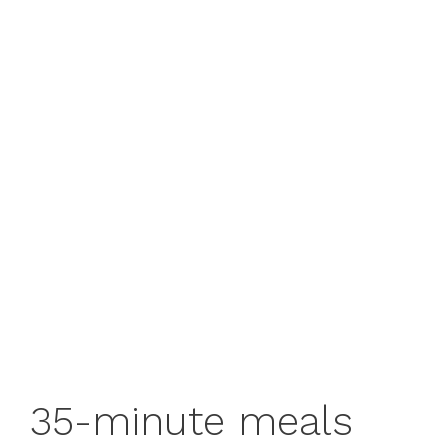
35-minute meals