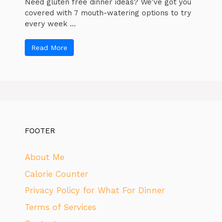
Need gluten free dinner ideas? We've got you
covered with 7 mouth-watering options to try
every week ...
Read More
FOOTER
About Me
Calorie Counter
Privacy Policy for What For Dinner
Terms of Services