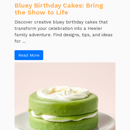
Bluey Birthday Cakes: Bring
the Show to Life
Discover creative bluey birthday cakes that
transform your celebration into a Heeler
family adventure. Find designs, tips, and ideas
for ...
Read More