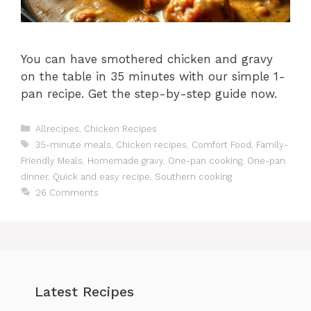
You can have smothered chicken and gravy
on the table in 35 minutes with our simple 1-
pan recipe. Get the step-by-step guide now.
Categories
Allrecipes
,
Chicken Recipes
Tags
35-minute meals
,
Chicken recipes
,
Comfort Food
,
Family-
Friendly Meals
,
Homemade gravy
,
One-pan cooking
,
One-pan
dinner
,
Quick and easy recipe
,
Southern cooking
26 Comments
Latest Recipes