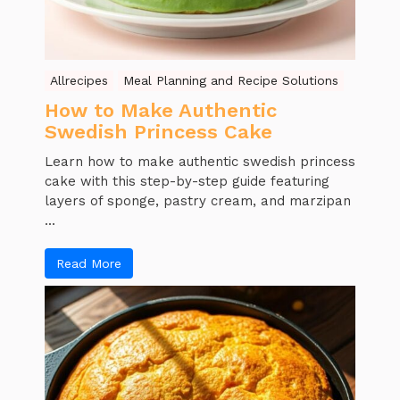
Allrecipes
Meal Planning and Recipe Solutions
How to Make Authentic
Swedish Princess Cake
Learn how to make authentic swedish princess
cake with this step-by-step guide featuring
layers of sponge, pastry cream, and marzipan
...
Read More