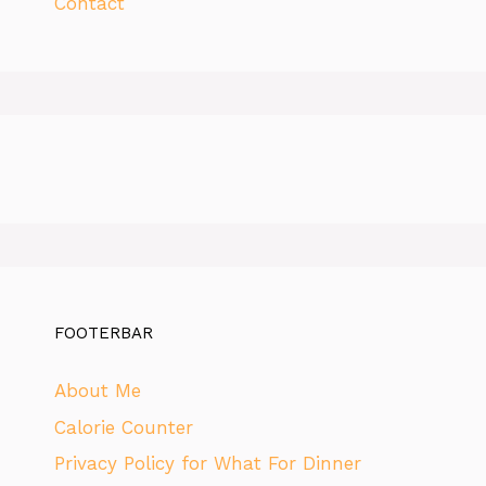
Contact
FOOTERBAR
About Me
Calorie Counter
Privacy Policy for What For Dinner