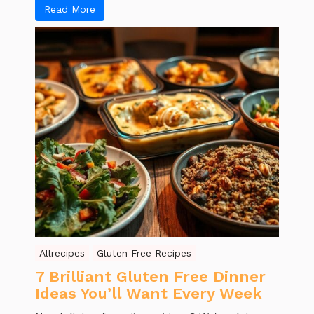
Read More
Allrecipes
Gluten Free Recipes
7 Brilliant Gluten Free Dinner
Ideas You’ll Want Every Week