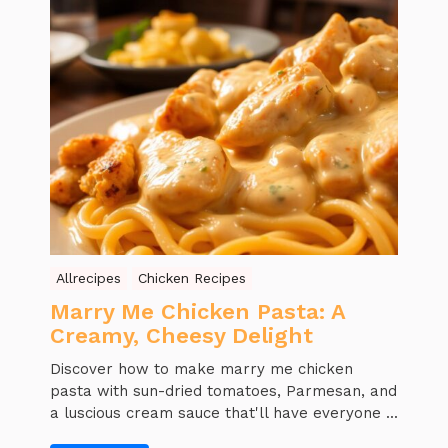
Allrecipes
Chicken Recipes
Marry Me Chicken Pasta: A
Creamy, Cheesy Delight
Discover how to make marry me chicken
pasta with sun-dried tomatoes, Parmesan, and
a luscious cream sauce that'll have everyone ...