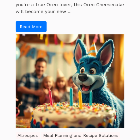
you’re a true Oreo lover, this Oreo Cheesecake
will become your new ...
Read More
Allrecipes
Meal Planning and Recipe Solutions