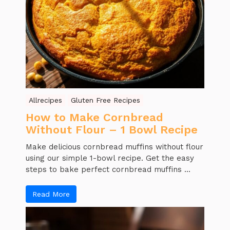
Allrecipes
Gluten Free Recipes
How to Make Cornbread
Without Flour – 1 Bowl Recipe
Make delicious cornbread muffins without flour
using our simple 1-bowl recipe. Get the easy
steps to bake perfect cornbread muffins ...
Read More