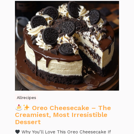
Allrecipes
Oreo Cheesecake – The
Creamiest, Most Irresistible
Dessert
Why You’ll Love This Oreo Cheesecake If