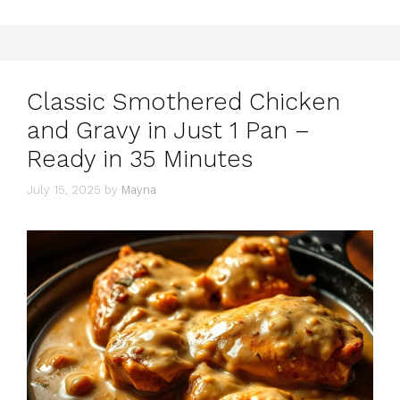
Classic Smothered Chicken
and Gravy in Just 1 Pan –
Ready in 35 Minutes
July 15, 2025
by
Mayna