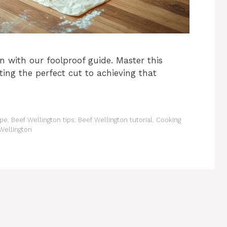
 with our foolproof guide. Master this
cting the perfect cut to achieving that
ipe
,
Beef Wellington tips
,
Beef Wellington tutorial
,
Cooking
Wellington