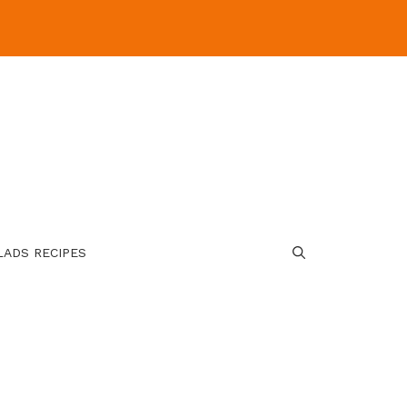
LADS RECIPES