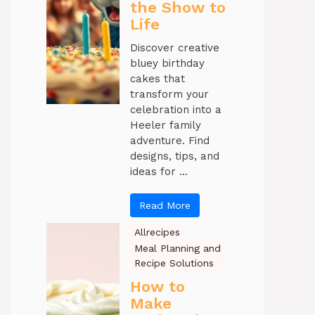
the Show to
Life
Discover creative
bluey birthday
cakes that
transform your
celebration into a
Heeler family
adventure. Find
designs, tips, and
ideas for ...
Read More
Allrecipes
Meal Planning and
Recipe Solutions
How to
Make