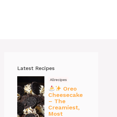
Latest Recipes
Allrecipes
Oreo
Cheesecake
– The
Creamiest,
Most