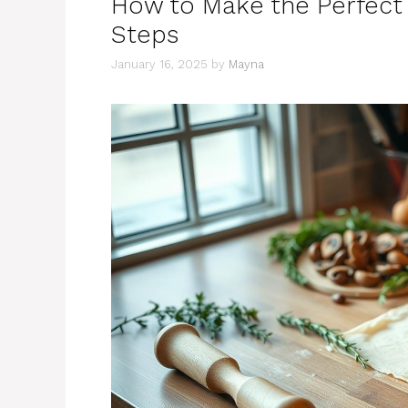
How to Make the Perfect 
Steps
January 16, 2025
by
Mayna