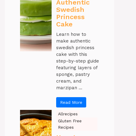
Authentic
Swedish
Princess
Cake
Learn how to
make authentic
swedish princess
cake with this
step-by-step guide
featuring layers of
sponge, pastry
cream, and
marzipan ...
Read More
Allrecipes
Gluten Free
Recipes