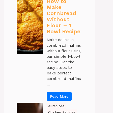
How to
Make
Cornbread
Without
Flour – 1
Bowl Recipe
Make delicious
cornbread muffins
without flour using
our simple 1-bowl
recipe. Get the
easy steps to
bake perfect
cornbread muffins
...
Read More
Allrecipes
Chicken Recipes