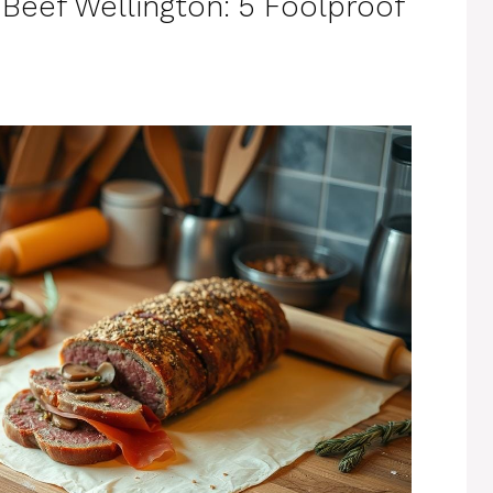
Beef Wellington: 5 Foolproof