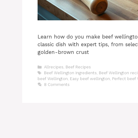
Learn how do you make beef wellington
classic dish with expert tips, from sele
golden-brown crust
Categories
Allrecipes
,
Beef Recipes
Tags
Beef Wellington Ingredients
,
Beef Wellington rec
beef Wellington
,
Easy beef wellington
,
Perfect beef 
8 Comments