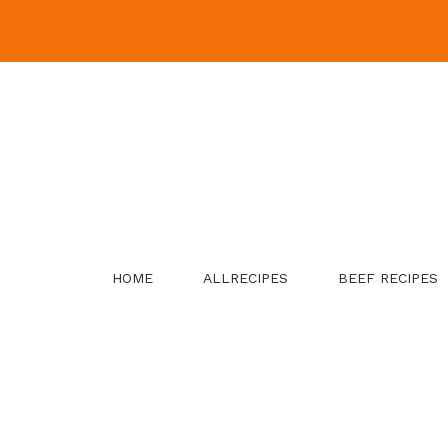
Skip
to
content
HOME
ALLRECIPES
BEEF RECIPES