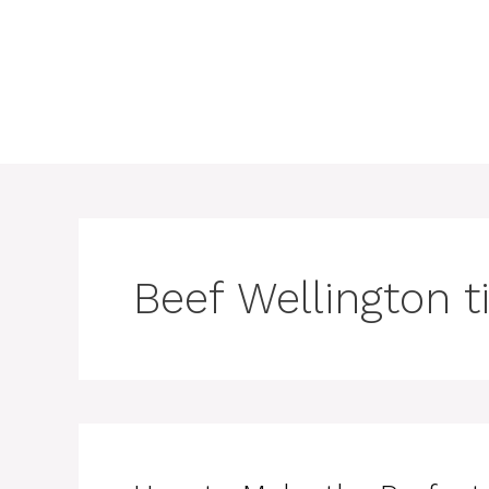
Beef Wellington t