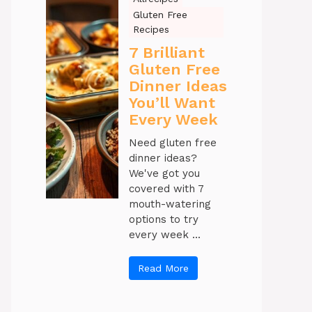
Gluten Free
Recipes
7 Brilliant
Gluten Free
Dinner Ideas
You’ll Want
Every Week
Need gluten free
dinner ideas?
We've got you
covered with 7
mouth-watering
options to try
every week ...
Read More