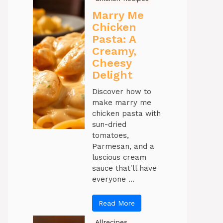
Marry Me
Chicken
Pasta: A
Creamy,
Cheesy
Delight
Discover how to
make marry me
chicken pasta with
sun-dried
tomatoes,
Parmesan, and a
luscious cream
sauce that'll have
everyone ...
Read More
Allrecipes