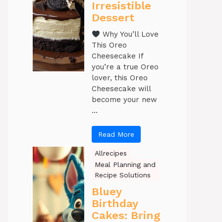
Irresistible
Dessert
Why You’ll Love
This Oreo
Cheesecake If
you’re a true Oreo
lover, this Oreo
Cheesecake will
become your new
...
Read More
Allrecipes
Meal Planning and
Recipe Solutions
Bluey
Birthday
Cakes: Bring