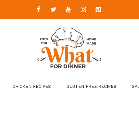
CHICKEN RECIPES
GLUTEN FREE RECIPES
SA