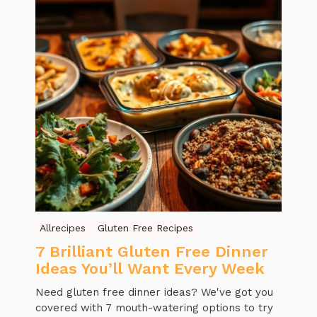
Allrecipes
Gluten Free Recipes
7 Brilliant Gluten Free Dinner
Ideas You’ll Want Every Week
Need gluten free dinner ideas? We've got you
covered with 7 mouth-watering options to try