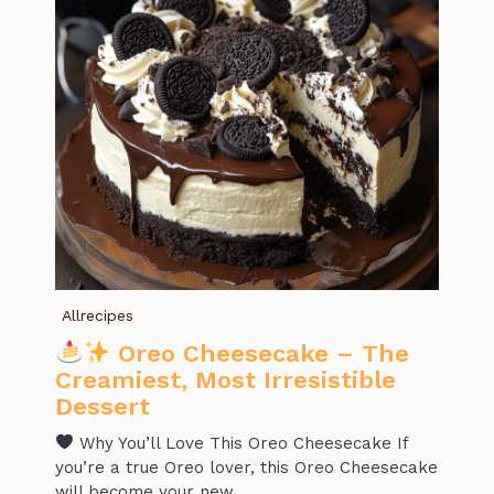
Allrecipes
Oreo Cheesecake – The
Creamiest, Most Irresistible
Dessert
Why You’ll Love This Oreo Cheesecake If
you’re a true Oreo lover, this Oreo Cheesecake
will become your new ...