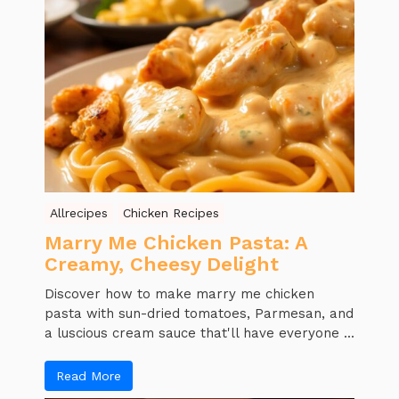
Allrecipes
Chicken Recipes
Marry Me Chicken Pasta: A
Creamy, Cheesy Delight
Discover how to make marry me chicken
pasta with sun-dried tomatoes, Parmesan, and
a luscious cream sauce that'll have everyone ...
Read More