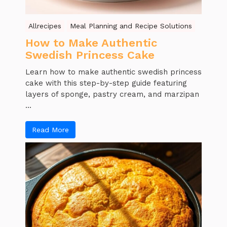
Allrecipes
Meal Planning and Recipe Solutions
How to Make Authentic
Swedish Princess Cake
Learn how to make authentic swedish princess
cake with this step-by-step guide featuring
layers of sponge, pastry cream, and marzipan
...
Read More