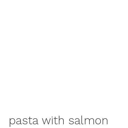
pasta with salmon