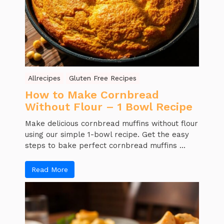
Allrecipes
Gluten Free Recipes
How to Make Cornbread
Without Flour – 1 Bowl Recipe
Make delicious cornbread muffins without flour
using our simple 1-bowl recipe. Get the easy
steps to bake perfect cornbread muffins ...
Read More