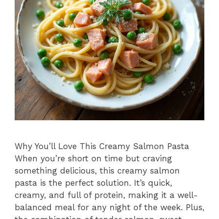
Why You’ll Love This Creamy Salmon Pasta
When you’re short on time but craving
something delicious, this creamy salmon
pasta is the perfect solution. It’s quick,
creamy, and full of protein, making it a well-
balanced meal for any night of the week. Plus,