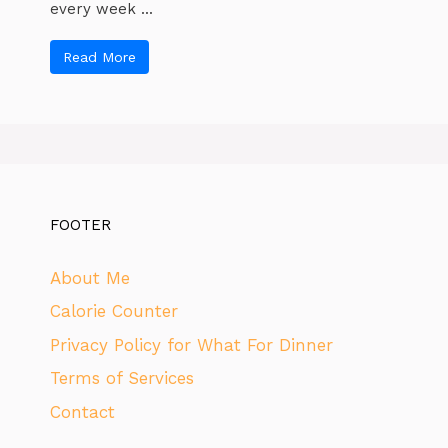
every week ...
Read More
FOOTER
About Me
Calorie Counter
Privacy Policy for What For Dinner
Terms of Services
Contact