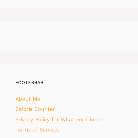
FOOTERBAR
About Me
Calorie Counter
Privacy Policy for What For Dinner
Terms of Services