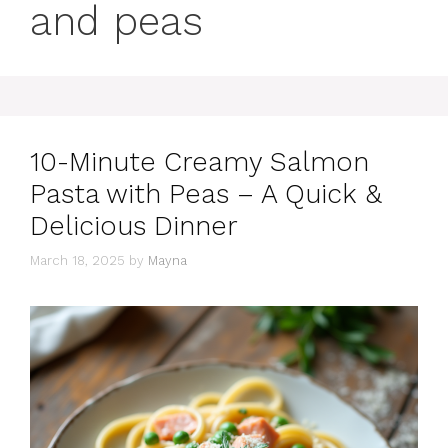
and peas
10-Minute Creamy Salmon
Pasta with Peas – A Quick &
Delicious Dinner
March 18, 2025
by
Mayna