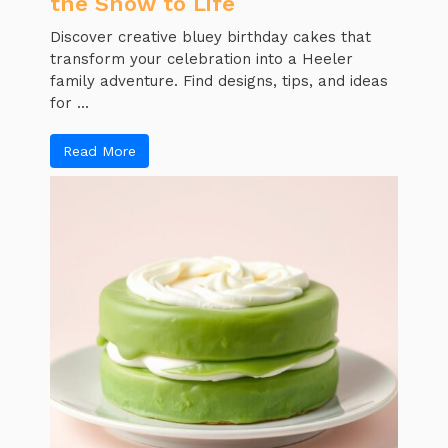
the Show to Life
Discover creative bluey birthday cakes that
transform your celebration into a Heeler
family adventure. Find designs, tips, and ideas
for ...
Read More