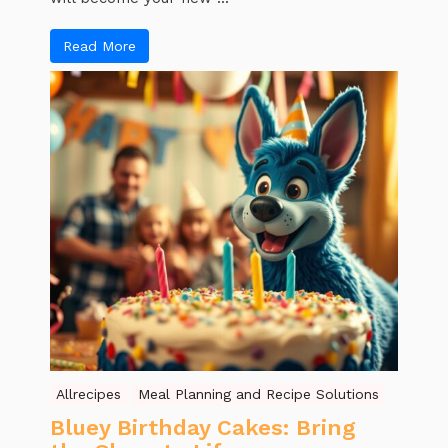
Read More
Allrecipes
Meal Planning and Recipe Solutions
Bluey Birthday Cakes: Bring