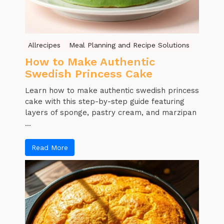
Allrecipes
Meal Planning and Recipe Solutions
How to Make Authentic
Swedish Princess Cake
Learn how to make authentic swedish princess
cake with this step-by-step guide featuring
layers of sponge, pastry cream, and marzipan
...
Read More