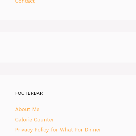
Contact
FOOTERBAR
About Me
Calorie Counter
Privacy Policy for What For Dinner