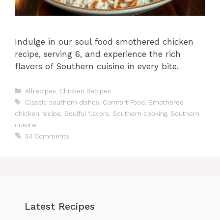
Indulge in our soul food smothered chicken
recipe, serving 6, and experience the rich
flavors of Southern cuisine in every bite.
Categories
Allrecipes
,
Chicken Recipes
Tags
Classic southern dishes
,
Comfort Food
,
Smothered
chicken recipe
,
Soulful flavors
,
Southern cooking
,
Southern
cuisine
34 Comments
Latest Recipes