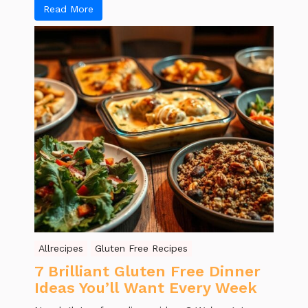
Read More
Allrecipes
Gluten Free Recipes
7 Brilliant Gluten Free Dinner
Ideas You’ll Want Every Week