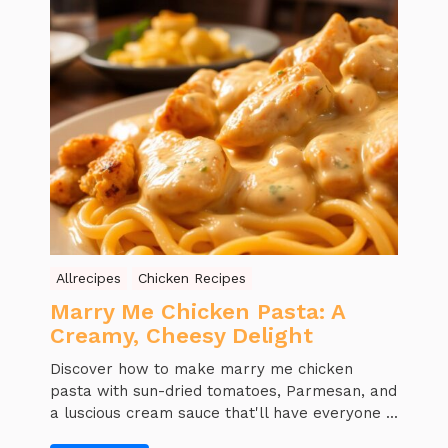
Allrecipes
Chicken Recipes
Marry Me Chicken Pasta: A
Creamy, Cheesy Delight
Discover how to make marry me chicken
pasta with sun-dried tomatoes, Parmesan, and
a luscious cream sauce that'll have everyone ...