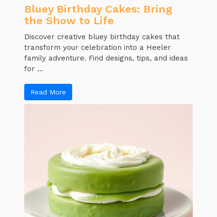
Bluey Birthday Cakes: Bring
the Show to Life
Discover creative bluey birthday cakes that
transform your celebration into a Heeler
family adventure. Find designs, tips, and ideas
for ...
Read More