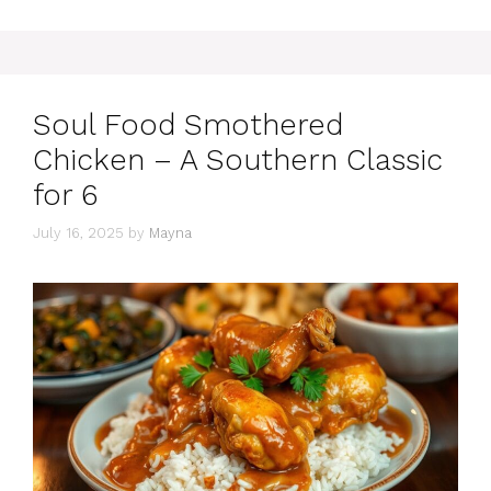
Soul Food Smothered
Chicken – A Southern Classic
for 6
July 16, 2025
by
Mayna