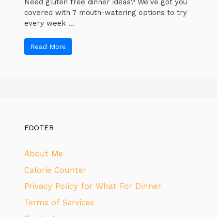
Need gluten free dinner ideas? We've got you
covered with 7 mouth-watering options to try
every week ...
Read More
FOOTER
About Me
Calorie Counter
Privacy Policy for What For Dinner
Terms of Services