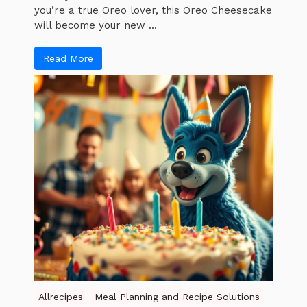
you’re a true Oreo lover, this Oreo Cheesecake
will become your new ...
Read More
Allrecipes
Meal Planning and Recipe Solutions