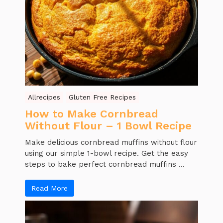
Allrecipes
Gluten Free Recipes
How to Make Cornbread
Without Flour – 1 Bowl Recipe
Make delicious cornbread muffins without flour
using our simple 1-bowl recipe. Get the easy
steps to bake perfect cornbread muffins ...
Read More