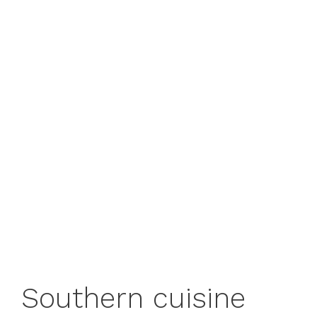
Southern cuisine