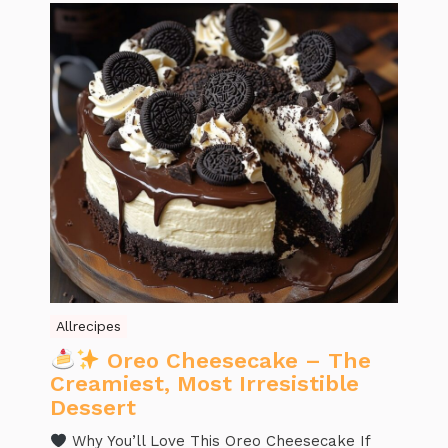
Allrecipes
Oreo Cheesecake – The
Creamiest, Most Irresistible
Dessert
Why You’ll Love This Oreo Cheesecake If