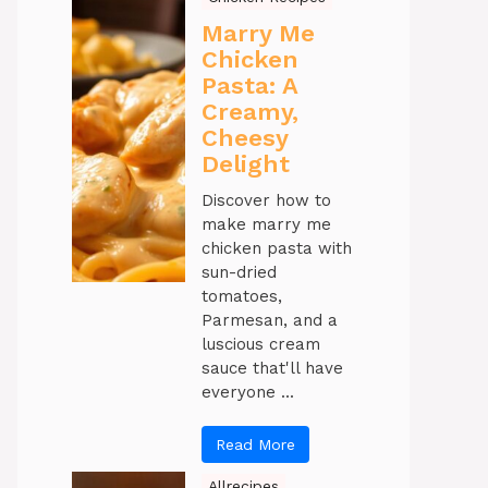
Marry Me
Chicken
Pasta: A
Creamy,
Cheesy
Delight
Discover how to
make marry me
chicken pasta with
sun-dried
tomatoes,
Parmesan, and a
luscious cream
sauce that'll have
everyone ...
Read More
Allrecipes