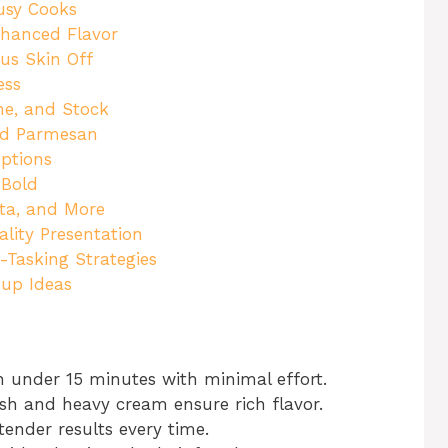
usy Cooks
nhanced Flavor
us Skin Off
ess
ine, and Stock
nd Parmesan
Options
 Bold
sta, and More
ality Presentation
-Tasking Strategies
nup Ideas
 under 15 minutes with minimal effort.
ish and heavy cream ensure rich flavor.
tender results every time.