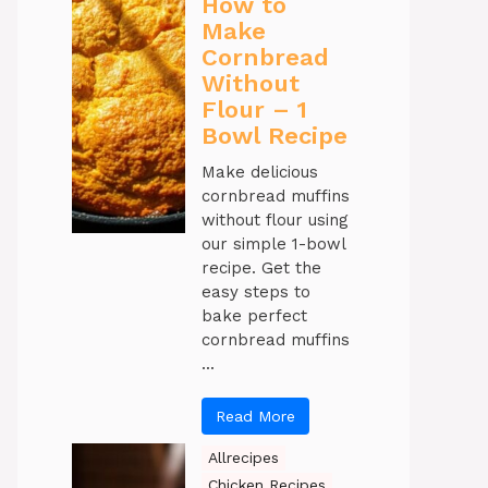
How to
Make
Cornbread
Without
Flour – 1
Bowl Recipe
Make delicious
cornbread muffins
without flour using
our simple 1-bowl
recipe. Get the
easy steps to
bake perfect
cornbread muffins
...
Read More
Allrecipes
Chicken Recipes