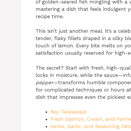
of golden-seared fish mingling with a v
mastering a dish that feels indulgent y
recipe time.
This isn’t just another meal. It’s a cel
tender, flaky fillets draped in a silky b
touch of lemon. Every bite melts on yo
satisfaction usually reserved for high-e
The secret? Start with fresh, high-quali
locks in moisture, while the sauce—in
pepper
—transforms humble components
for complicated techniques or hours at t
dish that impresses even the pickiest e
Key Takeaways
Fresh Salmon, Cream, and Parme
Herbs, Garlic, and Seasoning Deta