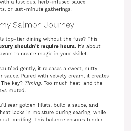
with a luscious, herb-infused sauce.
ts, or last-minute gatherings.
eamy Salmon Journey
ls top-tier dining without the fuss? This
uxury shouldn’t require hours
. It’s about
vors to create magic in your skillet.
sautéed gently, it releases a sweet, nutty
sauce. Paired with velvety cream, it creates
e. The key?
Timing
. Too much heat, and the
stays muted.
ll sear golden fillets, build a sauce, and
heat locks in moisture during searing, while
out curdling. This balance ensures tender