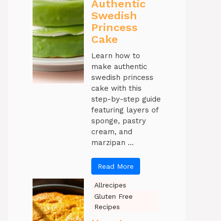
Authentic
Swedish
Princess
Cake
Learn how to
make authentic
swedish princess
cake with this
step-by-step guide
featuring layers of
sponge, pastry
cream, and
marzipan ...
Read More
Allrecipes
Gluten Free
Recipes