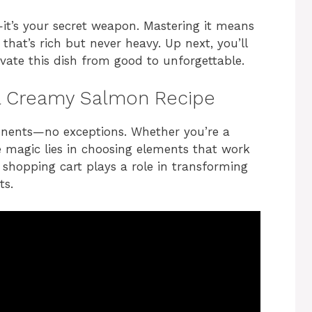
—it’s your secret weapon. Mastering it means
 that’s rich but never heavy. Up next, you’ll
evate this dish from good to unforgettable.
r a Creamy Salmon Recipe
onents—no exceptions. Whether you’re a
 magic lies in choosing elements that work
 shopping cart plays a role in transforming
ts.