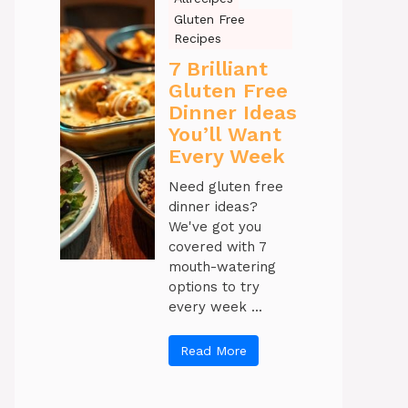
Gluten Free
Recipes
7 Brilliant
Gluten Free
Dinner Ideas
You’ll Want
Every Week
Need gluten free
dinner ideas?
We've got you
covered with 7
mouth-watering
options to try
every week ...
Read More