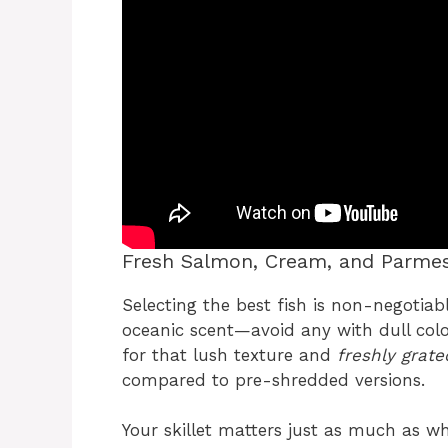
Fresh Salmon, Cream, and Parmes
Selecting the best fish is non-negotiabl
oceanic scent—avoid any with dull color
for that lush texture and
freshly grat
compared to pre-shredded versions.
Your skillet matters just as much as wh