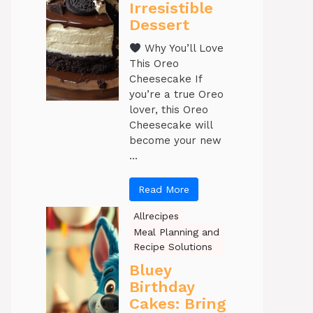
Irresistible
Dessert
Why You’ll Love
This Oreo
Cheesecake If
you’re a true Oreo
lover, this Oreo
Cheesecake will
become your new
...
Read More
Allrecipes
Meal Planning and
Recipe Solutions
Bluey
Birthday
Cakes: Bring