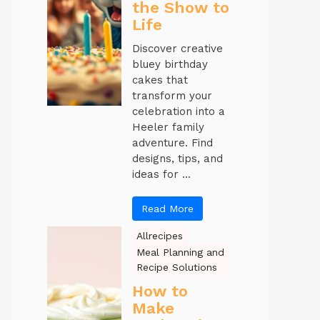
the Show to
Life
Discover creative
bluey birthday
cakes that
transform your
celebration into a
Heeler family
adventure. Find
designs, tips, and
ideas for ...
Read More
Allrecipes
Meal Planning and
Recipe Solutions
How to
Make