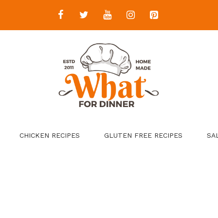
CHICKEN RECIPES
GLUTEN FREE RECIPES
SA