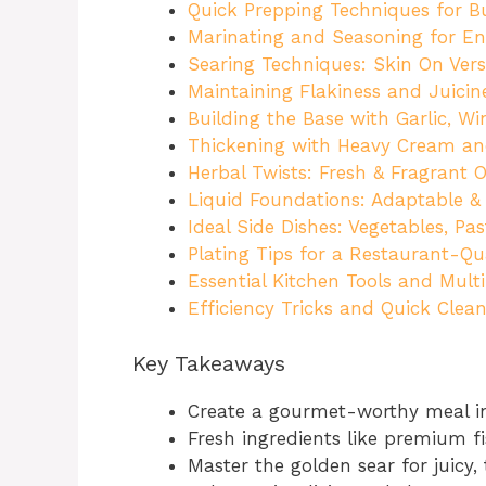
Quick Prepping Techniques for B
Marinating and Seasoning for E
Searing Techniques: Skin On Vers
Maintaining Flakiness and Juicin
Building the Base with Garlic, W
Thickening with Heavy Cream a
Herbal Twists: Fresh & Fragrant 
Liquid Foundations: Adaptable &
Ideal Side Dishes: Vegetables, Pa
Plating Tips for a Restaurant-Qu
Essential Kitchen Tools and Multi
Efficiency Tricks and Quick Clea
Key Takeaways
Create a gourmet-worthy meal in
Fresh ingredients like premium f
Master the golden sear for juicy, 