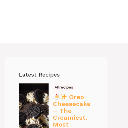
Latest Recipes
Allrecipes
Oreo
Cheesecake
– The
Creamiest,
Most