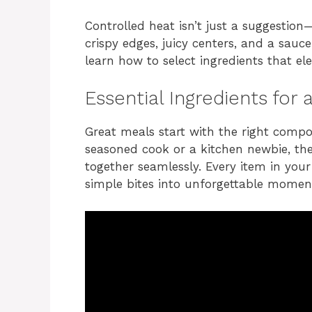
Controlled heat isn’t just a suggestion
crispy edges, juicy centers, and a sauce
learn how to select ingredients that el
Essential Ingredients fo
Great meals start with the right comp
seasoned cook or a kitchen newbie, the
together seamlessly. Every item in your
simple bites into unforgettable momen