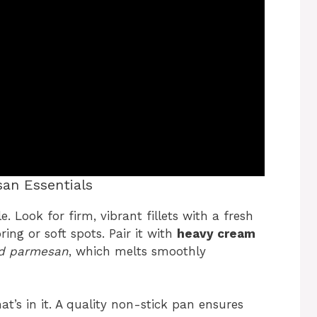
an Essentials
e. Look for firm, vibrant fillets with a fresh
ing or soft spots. Pair it with
heavy cream
ed parmesan
, which melts smoothly
at’s in it. A quality non-stick pan ensures