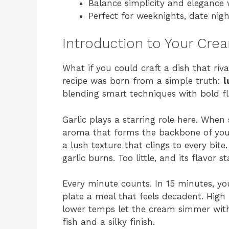
Balance simplicity and elegance 
Perfect for weeknights, date nigh
Introduction to Your Cr
What if you could craft a dish that riva
recipe was born from a simple truth:
l
blending smart techniques with bold fla
Garlic plays a starring role here. When 
aroma that forms the backbone of your 
a lush texture that clings to every bit
garlic burns. Too little, and its flavor 
Every minute counts. In 15 minutes, you’
plate a meal that feels decadent. High 
lower temps let the cream simmer with
fish and a silky finish.