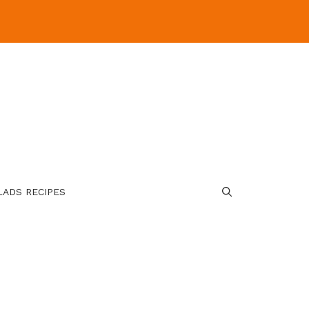
LADS RECIPES