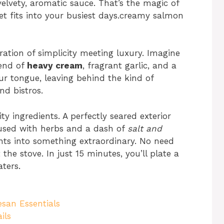
elvety, aromatic sauce. That’s the magic of
et fits into your busiest days.creamy salmon
ebration of simplicity meeting luxury. Imagine
lend of
heavy cream
, fragrant garlic, and a
ur tongue, leaving behind the kind of
nd bistros.
ty ingredients. A perfectly seared exterior
fused with herbs and a dash of
salt and
 into something extraordinary. No need
he stove. In just 15 minutes, you’ll plate a
aters.
san Essentials
ils