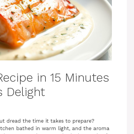
cipe in 15 Minutes
 Delight
ut dread the time it takes to prepare?
 kitchen bathed in warm light, and the aroma