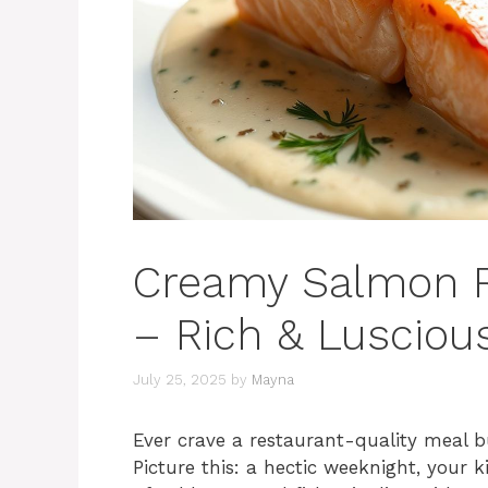
Creamy Salmon Re
– Rich & Luscious
July 25, 2025
by
Mayna
Ever crave a restaurant-quality meal b
Picture this: a hectic weeknight, your