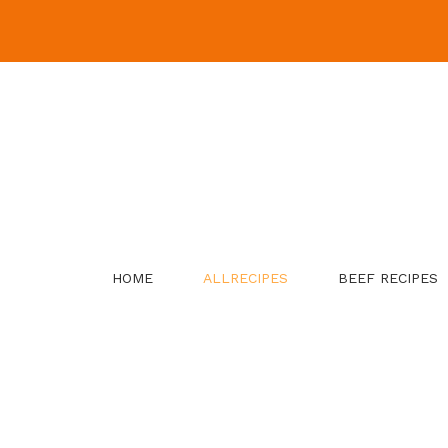
Skip
to
content
HOME
ALLRECIPES
BEEF RECIPES