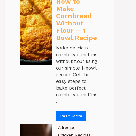
How to
Make
Cornbread
Without
Flour – 1
Bowl Recipe
Make delicious
cornbread muffins
without flour using
our simple 1-bowl
recipe. Get the
easy steps to
bake perfect
cornbread muffins
...
Read More
Allrecipes
Chicken Recipes