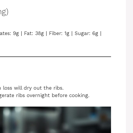
ng)
tes: 9g | Fat: 38g | Fiber: 1g | Sugar: 6g |
oss will dry out the ribs.
igerate ribs overnight before cooking.