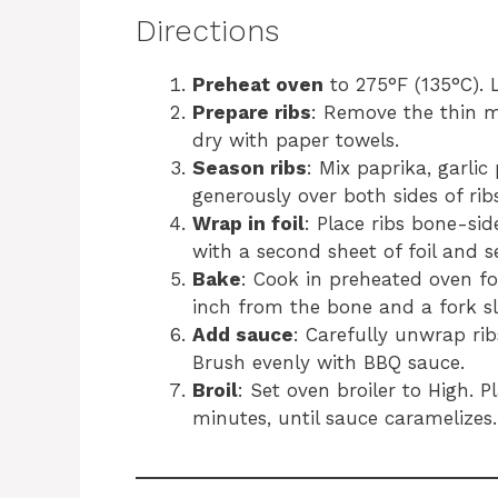
Directions
Preheat oven
to 275°F (135°C). 
Prepare ribs
: Remove the thin m
dry with paper towels.
Season ribs
: Mix paprika, garli
generously over both sides of ribs
Wrap in foil
: Place ribs bone-sid
with a second sheet of foil and se
Bake
: Cook in preheated oven f
inch from the bone and a fork sli
Add sauce
: Carefully unwrap rib
Brush evenly with BBQ sauce.
Broil
: Set oven broiler to High. P
minutes, until sauce caramelizes.