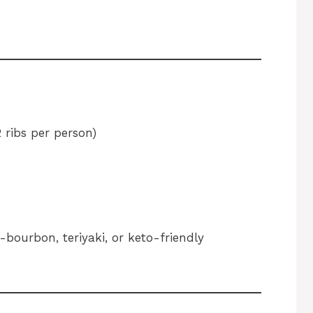
 ribs per person)
ourbon, teriyaki, or keto-friendly