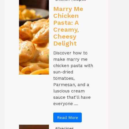
Marry Me
Chicken
Pasta: A
Creamy,
Cheesy
Delight
Discover how to
make marry me
chicken pasta with
sun-dried
tomatoes,
Parmesan, and a
luscious cream
sauce that'll have
everyone ...
Read More
Allrecipes