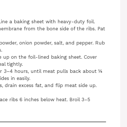
Line a baking sheet with heavy-duty foil.
embrane from the bone side of the ribs. Pat
c powder, onion powder, salt, and pepper. Rub
.
e up on the foil-lined baking sheet. Cover
al tightly.
or 3–4 hours, until meat pulls back about ¼
des in easily.
s, drain excess fat, and flip meat side up.
lace ribs 6 inches below heat. Broil 3–5