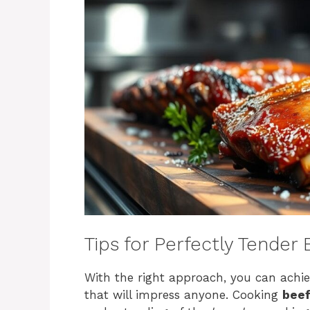
Tips for Perfectly Tender
With the right approach, you can achie
that will impress anyone. Cooking
beef