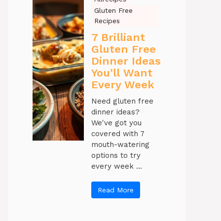
Gluten Free
Recipes
7 Brilliant
Gluten Free
Dinner Ideas
You’ll Want
Every Week
Need gluten free
dinner ideas?
We've got you
covered with 7
mouth-watering
options to try
every week ...
Read More