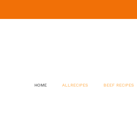
Skip
to
content
HOME
ALLRECIPES
BEEF RECIPES