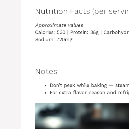
Nutrition Facts (per servi
Approximate values
Calories: 530 | Protein: 38g | Carbohydra
Sodium: 720mg
Notes
Don’t peek while baking — steam l
For extra flavor, season and refr