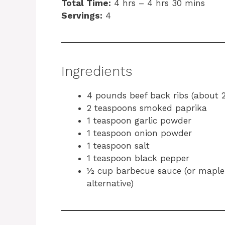
Total Time:
4 hrs – 4 hrs 30 mins
Servings:
4
Ingredients
4 pounds beef back ribs (about 2
2 teaspoons smoked paprika
1 teaspoon garlic powder
1 teaspoon onion powder
1 teaspoon salt
1 teaspoon black pepper
½ cup barbecue sauce (or maple-b
alternative)