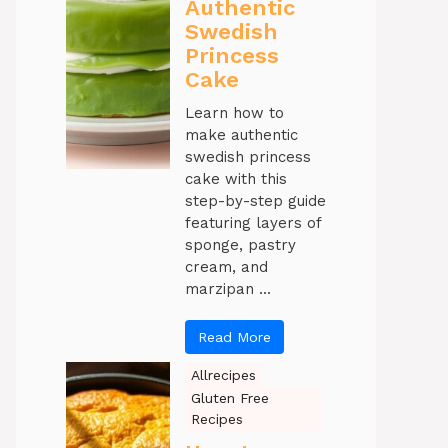
Authentic
Swedish
Princess
Cake
Learn how to
make authentic
swedish princess
cake with this
step-by-step guide
featuring layers of
sponge, pastry
cream, and
marzipan ...
Read More
Allrecipes
Gluten Free
Recipes