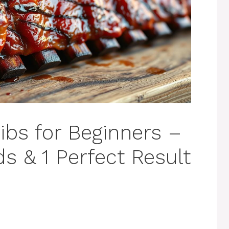
ibs for Beginners –
s & 1 Perfect Result