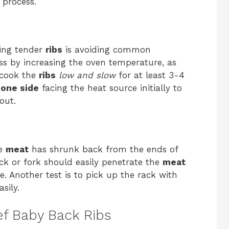
process.
king tender
ribs
is avoiding common
ss by increasing the oven temperature, as
, cook the
ribs
low and slow
for at least 3-4
one side
facing the heat source initially to
out.
he
meat
has shrunk back from the ends of
ck or fork should easily penetrate the
meat
ce. Another test is to pick up the rack with
sily.
f Baby Back Ribs