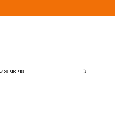
LADS RECIPES