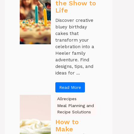
the Show to
Life
Discover creative
bluey birthday
cakes that
transform your
celebration into a
Heeler family
adventure. Find
designs, tips, and
ideas for ...
Read More
Allrecipes
Meal Planning and
Recipe Solutions
How to
Make