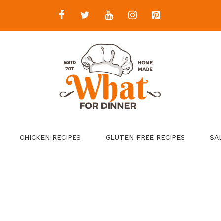
CHICKEN RECIPES
GLUTEN FREE RECIPES
SA