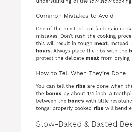
understanding of the
low slow
cooking 
Common Mistakes to Avoid
One of the most critical factors in coo
mistakes. Don’t rush the cooking proce
this will result in tough
meat
. Instead
hours
. Always place the ribs with the
b
protect the delicate
meat
from drying 
How to Tell When They’re Done
You can tell the
ribs
are done when t
the
bones
by about 1/4 inch. A toothpi
between the
bones
with little resistan
tongs; properly cooked
ribs
will bend ea
Slow-Baked & Basted Bee