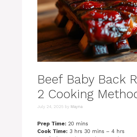
Beef Baby Back R
2 Cooking Method
July 24, 2025
by
Mayna
Prep Time:
20 mins
Cook Time:
3 hrs 30 mins – 4 hrs