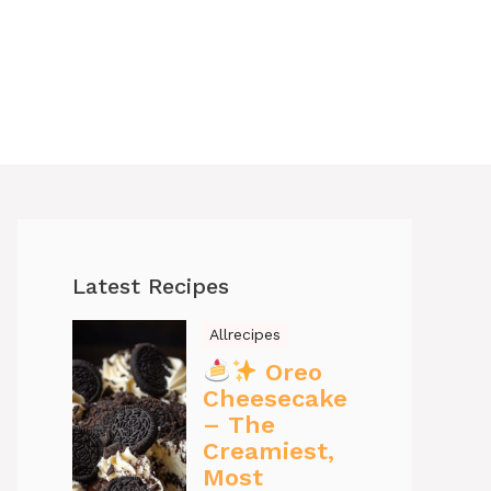
Latest Recipes
Allrecipes
Oreo
Cheesecake
– The
Creamiest,
Most