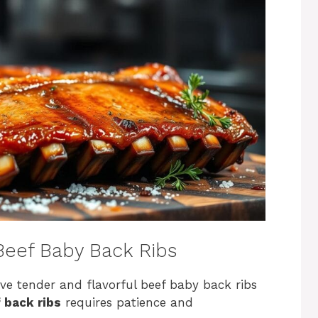
 Beef Baby Back Ribs
ve tender and flavorful beef baby back ribs
 back ribs
requires patience and