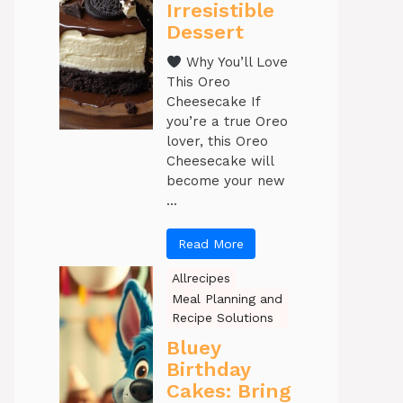
Irresistible
Dessert
Why You’ll Love
This Oreo
Cheesecake If
you’re a true Oreo
lover, this Oreo
Cheesecake will
become your new
...
Read More
Allrecipes
Meal Planning and
Recipe Solutions
Bluey
Birthday
Cakes: Bring