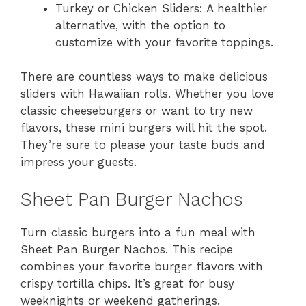
Turkey or Chicken Sliders: A healthier
alternative, with the option to
customize with your favorite toppings.
There are countless ways to make delicious
sliders with Hawaiian rolls. Whether you love
classic cheeseburgers or want to try new
flavors, these mini burgers will hit the spot.
They’re sure to please your taste buds and
impress your guests.
Sheet Pan Burger Nachos
Turn classic burgers into a fun meal with
Sheet Pan Burger Nachos. This recipe
combines your favorite burger flavors with
crispy tortilla chips. It’s great for busy
weeknights or weekend gatherings.