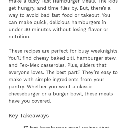
make a tasty Fast Hamburger Meals. The kids
get hungry, and time flies by. But, there’s a
way to avoid bad fast food or takeout. You
can make quick, delicious hamburgers in
under 30 minutes without losing flavor or
nutrition.
These recipes are perfect for busy weeknights.
You’ll find cheesy baked ziti, hamburger stew,
and Tex-Mex casseroles. Plus, sliders that
everyone loves. The best part? They’re easy to
make with simple ingredients from your
pantry. Whether you want a classic
cheeseburger or a burger bowl, these meals
have you covered.
Key Takeaways
17 fast hamburger meal recipes that