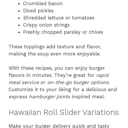
Crumbled bacon
Diced pickles
Shredded lettuce or tomatoes
Crispy onion strings
Freshly chopped parsley or chives
These toppings add texture and flavor,
making the soup even more enjoyable.
With these recipes, you can enjoy burger
flavors in minutes. They’re great for
rapid
meal service
or
on-the-go burger options
.
Customize it to your liking for a delicious and
express hamburger joints
inspired meal.
Hawaiian Roll Slider Variations
Make your burger delivery quick and tasty