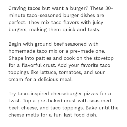
Craving tacos but want a burger? These 30-
minute taco-seasoned burger dishes are
perfect. They mix taco flavors with juicy
burgers, making them quick and tasty.
Begin with ground beef seasoned with
homemade taco mix or a pre-made one.
Shape into patties and cook on the stovetop
for a flavorful crust. Add your favorite taco
toppings like lettuce, tomatoes, and sour
cream for a delicious meal.
Try taco-inspired cheeseburger pizzas for a
twist. Top a pre-baked crust with seasoned
beef, cheese, and taco toppings. Bake until the
cheese melts for a fun fast food dish.