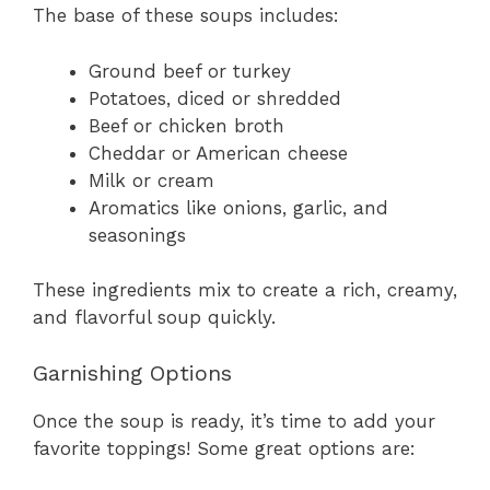
The base of these soups includes:
Ground beef or turkey
Potatoes, diced or shredded
Beef or chicken broth
Cheddar or American cheese
Milk or cream
Aromatics like onions, garlic, and
seasonings
These ingredients mix to create a rich, creamy,
and flavorful soup quickly.
Garnishing Options
Once the soup is ready, it’s time to add your
favorite toppings! Some great options are: