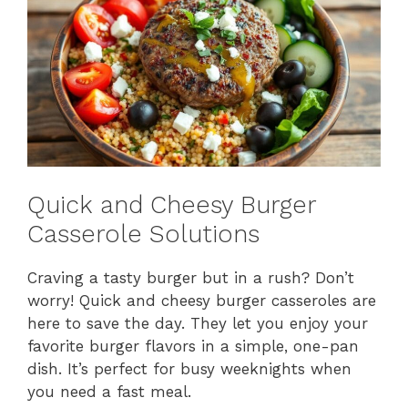
Quick and Cheesy Burger
Casserole Solutions
Craving a tasty burger but in a rush? Don’t
worry! Quick and cheesy burger casseroles are
here to save the day. They let you enjoy your
favorite burger flavors in a simple, one-pan
dish. It’s perfect for busy weeknights when
you need a fast meal.