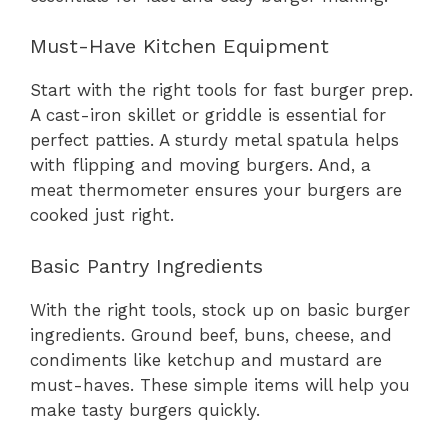
Must-Have Kitchen Equipment
Start with the right tools for fast burger prep.
A cast-iron skillet or griddle is essential for
perfect patties. A sturdy metal spatula helps
with flipping and moving burgers. And, a
meat thermometer ensures your burgers are
cooked just right.
Basic Pantry Ingredients
With the right tools, stock up on basic burger
ingredients. Ground beef, buns, cheese, and
condiments like ketchup and mustard are
must-haves. These simple items will help you
make tasty burgers quickly.