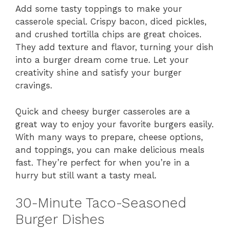
Add some tasty toppings to make your
casserole special. Crispy bacon, diced pickles,
and crushed tortilla chips are great choices.
They add texture and flavor, turning your dish
into a burger dream come true. Let your
creativity shine and satisfy your burger
cravings.
Quick and cheesy burger casseroles are a
great way to enjoy your favorite burgers easily.
With many ways to prepare, cheese options,
and toppings, you can make delicious meals
fast. They’re perfect for when you’re in a
hurry but still want a tasty meal.
30-Minute Taco-Seasoned
Burger Dishes