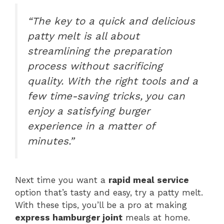
“The key to a quick and delicious
patty melt is all about
streamlining the preparation
process without sacrificing
quality. With the right tools and a
few time-saving tricks, you can
enjoy a satisfying burger
experience in a matter of
minutes.”
Next time you want a
rapid meal service
option that’s tasty and easy, try a patty melt.
With these tips, you’ll be a pro at making
express hamburger joint
meals at home.