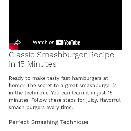
Classic Smashburger Recipe
in 15 Minutes
Ready to make tasty fast hamburgers at
home? The secret to a great smashburger is
in the technique. You can learn it in just 15
minutes. Follow these steps for juicy, flavorful
smash burgers every time.
Perfect Smashing Technique