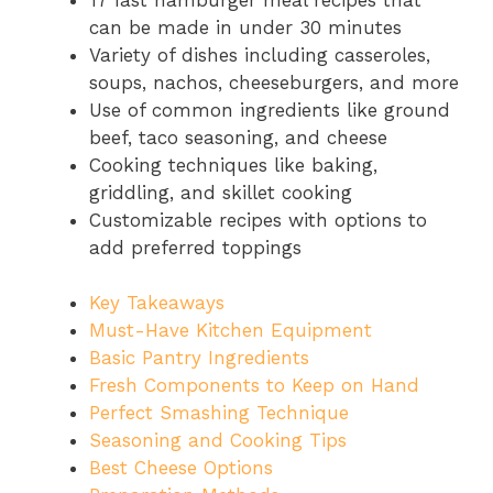
can be made in under 30 minutes
Variety of dishes including casseroles,
soups, nachos, cheeseburgers, and more
Use of common ingredients like ground
beef, taco seasoning, and cheese
Cooking techniques like baking,
griddling, and skillet cooking
Customizable recipes with options to
add preferred toppings
Key Takeaways
Must-Have Kitchen Equipment
Basic Pantry Ingredients
Fresh Components to Keep on Hand
Perfect Smashing Technique
Seasoning and Cooking Tips
Best Cheese Options