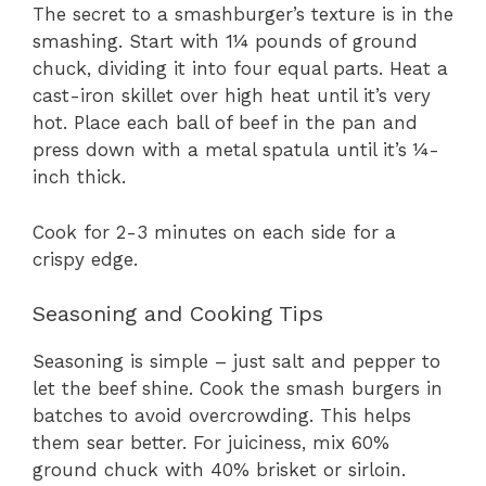
The secret to a smashburger’s texture is in the
smashing. Start with 1¼ pounds of ground
chuck, dividing it into four equal parts. Heat a
cast-iron skillet over high heat until it’s very
hot. Place each ball of beef in the pan and
press down with a metal spatula until it’s ¼-
inch thick.
Cook for 2-3 minutes on each side for a
crispy edge.
Seasoning and Cooking Tips
Seasoning is simple – just salt and pepper to
let the beef shine. Cook the smash burgers in
batches to avoid overcrowding. This helps
them sear better. For juiciness, mix 60%
ground chuck with 40% brisket or sirloin.