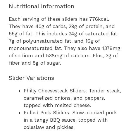
Nutritional Information
Each serving of these sliders has 776kcal.
They have 40g of carbs, 29g of protein, and
55g of fat. This includes 24g of saturated fat,
7g of polyunsaturated fat, and 16g of
monounsaturated fat. They also have 1379mg
of sodium and 538mg of calcium. Plus, 3g of
fiber and 8g of sugar.
Slider Variations
Philly Cheesesteak Sliders: Tender steak,
caramelized onions, and peppers,
topped with melted cheese.
Pulled Pork Sliders: Slow-cooked pork
in a tangy BBQ sauce, topped with
coleslaw and pickles.