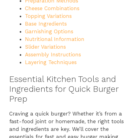
Preparation Methods
Cheese Combinations
Topping Variations
Base Ingredients
Garnishing Options
Nutritional Information
Slider Variations
Assembly Instructions
Layering Techniques
Essential Kitchen Tools and
Ingredients for Quick Burger
Prep
Craving a quick burger? Whether it’s from a
fast-food joint or homemade, the right tools
and ingredients are key. We’ll cover the
essentials for fast and easy burger making.