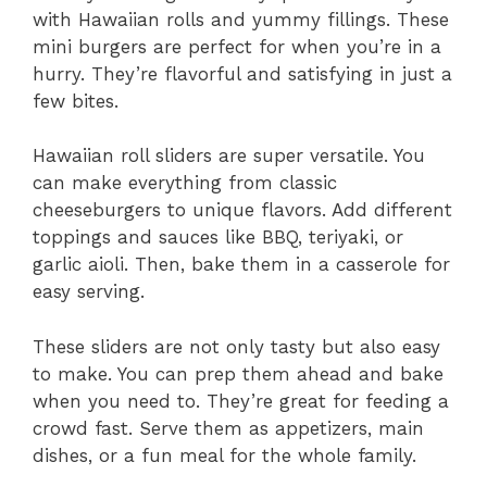
with Hawaiian rolls and yummy fillings. These
mini burgers are perfect for when you’re in a
hurry. They’re flavorful and satisfying in just a
few bites.
Hawaiian roll sliders are super versatile. You
can make everything from classic
cheeseburgers to unique flavors. Add different
toppings and sauces like BBQ, teriyaki, or
garlic aioli. Then, bake them in a casserole for
easy serving.
These sliders are not only tasty but also easy
to make. You can prep them ahead and bake
when you need to. They’re great for feeding a
crowd fast. Serve them as appetizers, main
dishes, or a fun meal for the whole family.