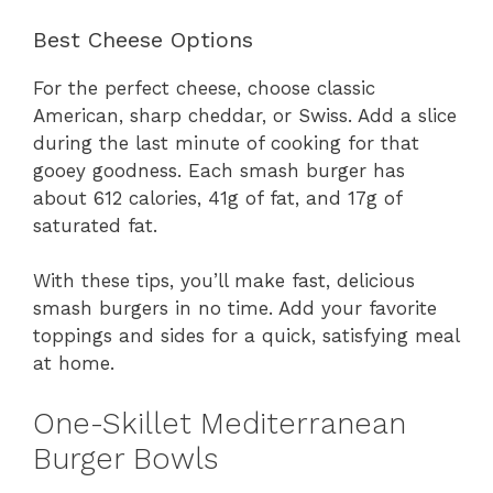
Best Cheese Options
For the perfect cheese, choose classic
American, sharp cheddar, or Swiss. Add a slice
during the last minute of cooking for that
gooey goodness. Each smash burger has
about 612 calories, 41g of fat, and 17g of
saturated fat.
With these tips, you’ll make fast, delicious
smash burgers in no time. Add your favorite
toppings and sides for a quick, satisfying meal
at home.
One-Skillet Mediterranean
Burger Bowls