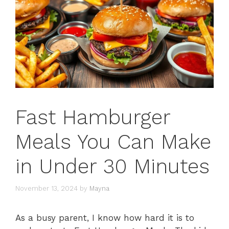
Fast Hamburger
Meals You Can Make
in Under 30 Minutes
November 13, 2024
by
Mayna
As a busy parent, I know how hard it is to