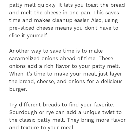
patty melt quickly. It lets you toast the bread
and melt the cheese in one pan. This saves
time and makes cleanup easier. Also, using
pre-sliced cheese means you don’t have to
slice it yourself.
Another way to save time is to make
caramelized onions ahead of time. These
onions add a rich flavor to your patty melt.
When it’s time to make your meal, just layer
the bread, cheese, and onions for a delicious
burger.
Try different breads to find your favorite.
Sourdough or rye can add a unique twist to
the classic patty melt. They bring more flavor
and texture to your meal.