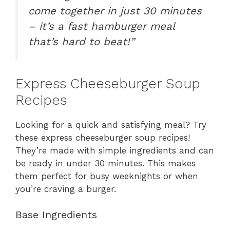
come together in just 30 minutes
– it’s a fast hamburger meal
that’s hard to beat!”
Express Cheeseburger Soup
Recipes
Looking for a quick and satisfying meal? Try
these express cheeseburger soup recipes!
They’re made with simple ingredients and can
be ready in under 30 minutes. This makes
them perfect for busy weeknights or when
you’re craving a burger.
Base Ingredients