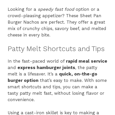
Looking for a
speedy fast food
option or a
crowd-pleasing appetizer? These Sheet Pan
Burger Nachos are perfect. They offer a great
mix of crunchy chips, savory beef, and melted
cheese in every bite.
Patty Melt Shortcuts and Tips
In the fast-paced world of
rapid meal service
and
express hamburger joints
, the patty
melt is a lifesaver. It’s a
quick, on-the-go
burger option
that’s easy to make. With some
smart shortcuts and tips, you can make a
tasty patty melt fast, without losing flavor or
convenience.
Using a cast-iron skillet is key to making a