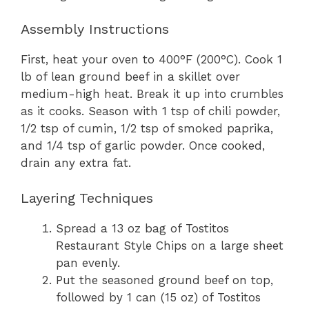
Assembly Instructions
First, heat your oven to 400°F (200°C). Cook 1
lb of lean ground beef in a skillet over
medium-high heat. Break it up into crumbles
as it cooks. Season with 1 tsp of chili powder,
1/2 tsp of cumin, 1/2 tsp of smoked paprika,
and 1/4 tsp of garlic powder. Once cooked,
drain any extra fat.
Layering Techniques
Spread a 13 oz bag of Tostitos
Restaurant Style Chips on a large sheet
pan evenly.
Put the seasoned ground beef on top,
followed by 1 can (15 oz) of Tostitos