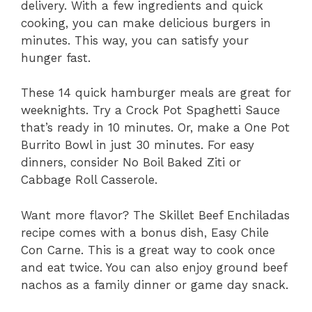
delivery. With a few ingredients and quick
cooking, you can make delicious burgers in
minutes. This way, you can satisfy your
hunger fast.
These 14 quick hamburger meals are great for
weeknights. Try a Crock Pot Spaghetti Sauce
that’s ready in 10 minutes. Or, make a One Pot
Burrito Bowl in just 30 minutes. For easy
dinners, consider No Boil Baked Ziti or
Cabbage Roll Casserole.
Want more flavor? The Skillet Beef Enchiladas
recipe comes with a bonus dish, Easy Chile
Con Carne. This is a great way to cook once
and eat twice. You can also enjoy ground beef
nachos as a family dinner or game day snack.