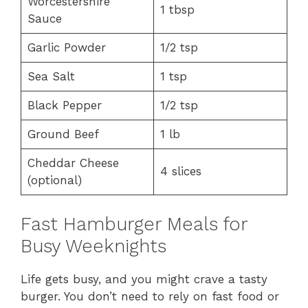
Worcestershire
1 tbsp
Sauce
Garlic Powder
1/2 tsp
Sea Salt
1 tsp
Black Pepper
1/2 tsp
Ground Beef
1 lb
Cheddar Cheese
4 slices
(optional)
Fast Hamburger Meals for
Busy Weeknights
Life gets busy, and you might crave a tasty
burger. You don’t need to rely on fast food or