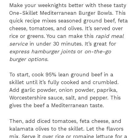
Make your weeknights better with these tasty
One-Skillet Mediterranean Burger Bowls. This
quick recipe mixes seasoned ground beef, feta
cheese, tomatoes, and olives. It’s served over
rice or greens. You can make this
rapid meal
service
in under 30 minutes. It’s great for
express hamburger joints
or
on-the-go
burger options
.
To start, cook 95% lean ground beef in a
skillet until it’s fully cooked and crumbled.
Add garlic powder, onion powder, paprika,
Worcestershire sauce, salt, and pepper. This
gives the beef a Mediterranean taste.
Then, add diced tomatoes, feta cheese, and
kalamata olives to the skillet. Let the flavors
mix. Serve it over rice or romaine lettuce for a