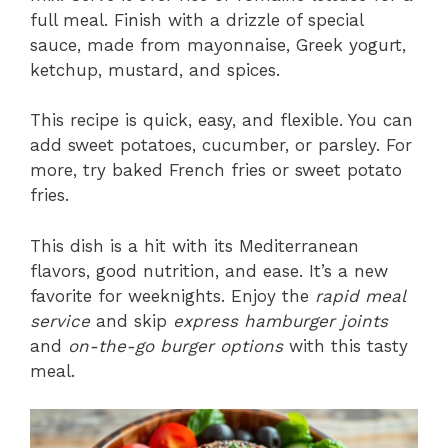
full meal. Finish with a drizzle of special
sauce, made from mayonnaise, Greek yogurt,
ketchup, mustard, and spices.
This recipe is quick, easy, and flexible. You can
add sweet potatoes, cucumber, or parsley. For
more, try baked French fries or sweet potato
fries.
This dish is a hit with its Mediterranean
flavors, good nutrition, and ease. It’s a new
favorite for weeknights. Enjoy the
rapid meal
service
and skip
express hamburger joints
and
on-the-go burger options
with this tasty
meal.