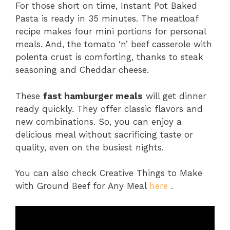
For those short on time, Instant Pot Baked
Pasta is ready in 35 minutes. The meatloaf
recipe makes four mini portions for personal
meals. And, the tomato ‘n’ beef casserole with
polenta crust is comforting, thanks to steak
seasoning and Cheddar cheese.
These
fast hamburger meals
will get dinner
ready quickly. They offer classic flavors and
new combinations. So, you can enjoy a
delicious meal without sacrificing taste or
quality, even on the busiest nights.
You can also check Creative Things to Make
with Ground Beef for Any Meal
here
.