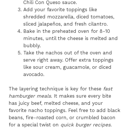
Chili Con Queso sauce.
Add your favorite toppings like
shredded mozzarella, diced tomatoes,
sliced jalapeños, and fresh cilantro.
Bake in the preheated oven for 8-10
minutes, until the cheese is melted and
bubbly.
Take the nachos out of the oven and
serve right away. Offer extra toppings
like sour cream, guacamole, or diced
avocado.
The layering technique is key for these
fast
hamburger meals
. It makes sure every bite
has juicy beef, melted cheese, and your
favorite nacho toppings. Feel free to add black
beans, fire-roasted corn, or crumbled bacon
for a special twist on
quick burger recipes
.