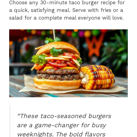
Choose any 30-minute taco burger recipe for
a quick, satisfying meal. Serve with fries or a
salad for a complete meal everyone will love.
“These taco-seasoned burgers
are a game-changer for busy
weeknights. The bold flavors