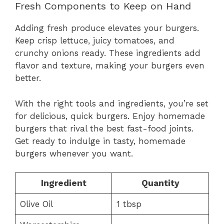
Fresh Components to Keep on Hand
Adding fresh produce elevates your burgers.
Keep crisp lettuce, juicy tomatoes, and
crunchy onions ready. These ingredients add
flavor and texture, making your burgers even
better.
With the right tools and ingredients, you’re set
for delicious, quick burgers. Enjoy homemade
burgers that rival the best fast-food joints.
Get ready to indulge in tasty, homemade
burgers whenever you want.
Ingredient
Quantity
Olive Oil
1 tbsp