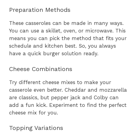
Preparation Methods
These casseroles can be made in many ways.
You can use a skillet, oven, or microwave. This
means you can pick the method that fits your
schedule and kitchen best. So, you always
have a quick burger solution ready.
Cheese Combinations
Try different cheese mixes to make your
casserole even better. Cheddar and mozzarella
are classics, but pepper jack and Colby can
add a fun kick. Experiment to find the perfect
cheese mix for you.
Topping Variations