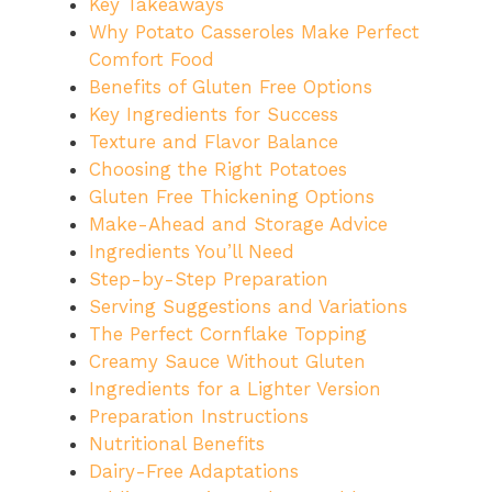
Key Takeaways
Why Potato Casseroles Make Perfect
Comfort Food
Benefits of Gluten Free Options
Key Ingredients for Success
Texture and Flavor Balance
Choosing the Right Potatoes
Gluten Free Thickening Options
Make-Ahead and Storage Advice
Ingredients You’ll Need
Step-by-Step Preparation
Serving Suggestions and Variations
The Perfect Cornflake Topping
Creamy Sauce Without Gluten
Ingredients for a Lighter Version
Preparation Instructions
Nutritional Benefits
Dairy-Free Adaptations