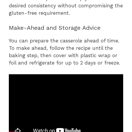
desired consistency without compromising the
gluten-free requirement.
Make-Ahead and Storage Advice
You can prepare the casserole ahead of time.
To make ahead, follow the recipe until the
baking step, then cover with plastic wrap or
foil and refrigerate for up to 2 days or freeze.