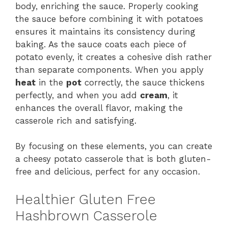
body, enriching the sauce. Properly cooking
the sauce before combining it with potatoes
ensures it maintains its consistency during
baking. As the sauce coats each piece of
potato evenly, it creates a cohesive dish rather
than separate components. When you apply
heat
in the
pot
correctly, the sauce thickens
perfectly, and when you add
cream
, it
enhances the overall flavor, making the
casserole rich and satisfying.
By focusing on these elements, you can create
a cheesy potato casserole that is both gluten-
free and delicious, perfect for any occasion.
Healthier Gluten Free
Hashbrown Casserole