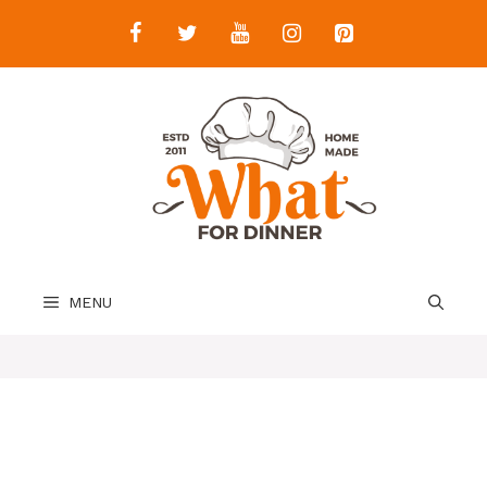
Skip
to
content
MENU