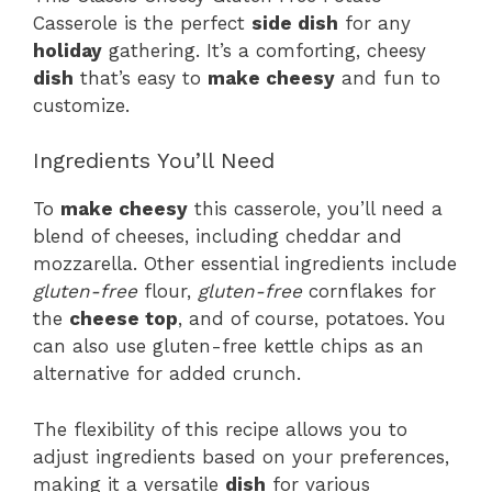
Casserole is the perfect
side dish
for any
holiday
gathering. It’s a comforting, cheesy
dish
that’s easy to
make cheesy
and fun to
customize.
Ingredients You’ll Need
To
make cheesy
this casserole, you’ll need a
blend of cheeses, including cheddar and
mozzarella. Other essential ingredients include
gluten-free
flour,
gluten-free
cornflakes for
the
cheese top
, and of course, potatoes. You
can also use gluten-free kettle chips as an
alternative for added crunch.
The flexibility of this recipe allows you to
adjust ingredients based on your preferences,
making it a versatile
dish
for various