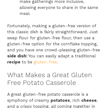
make gatherings more inclusive,
allowing everyone to share in the same
meal.
Fortunately, making a gluten-free version of
this classic dish is fairly straightforward. Just
swap flour for gluten-free flour, then use a
gluten-free option for the cornflake topping,
and you have one crowd-pleasing gluten-free
side dish
! You can easily adapt a traditional
recipe
to be
gluten-free
.
What Makes a Great Gluten
Free Potato Casserole
A great gluten-free potato casserole is a
symphony of creamy
potatoes
, rich
cheese
,
and a crispy topping, all coming together in