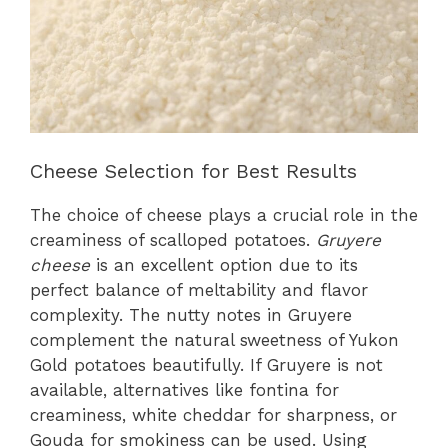
Cheese Selection for Best Results
The choice of cheese plays a crucial role in the
creaminess of scalloped potatoes.
Gruyere
cheese
is an excellent option due to its
perfect balance of meltability and flavor
complexity. The nutty notes in Gruyere
complement the natural sweetness of Yukon
Gold potatoes beautifully. If Gruyere is not
available, alternatives like fontina for
creaminess, white cheddar for sharpness, or
Gouda for smokiness can be used. Using