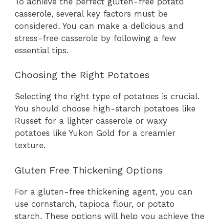
To achieve the perfect gluten-free potato
casserole, several key factors must be
considered. You can make a delicious and
stress-free casserole by following a few
essential tips.
Choosing the Right Potatoes
Selecting the right type of potatoes is crucial.
You should choose high-starch potatoes like
Russet for a lighter casserole or waxy
potatoes like Yukon Gold for a creamier
texture.
Gluten Free Thickening Options
For a gluten-free thickening agent, you can
use cornstarch, tapioca flour, or potato
starch. These options will help you achieve the