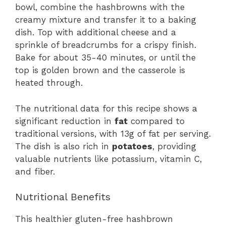
bowl, combine the hashbrowns with the
creamy mixture and transfer it to a baking
dish. Top with additional cheese and a
sprinkle of breadcrumbs for a crispy finish.
Bake for about 35-40 minutes, or until the
top is golden brown and the casserole is
heated through.
The nutritional data for this recipe shows a
significant reduction in
fat
compared to
traditional versions, with 13g of fat per serving.
The dish is also rich in
potatoes
, providing
valuable nutrients like potassium, vitamin C,
and fiber.
Nutritional Benefits
This healthier gluten-free hashbrown