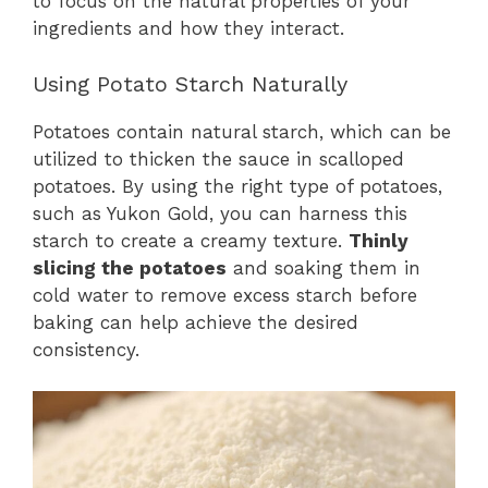
to focus on the natural properties of your
ingredients and how they interact.
Using Potato Starch Naturally
Potatoes contain natural starch, which can be
utilized to thicken the sauce in scalloped
potatoes. By using the right type of potatoes,
such as Yukon Gold, you can harness this
starch to create a creamy texture.
Thinly
slicing the potatoes
and soaking them in
cold water to remove excess starch before
baking can help achieve the desired
consistency.