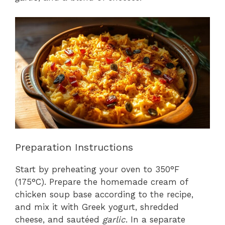
Preparation Instructions
Start by preheating your oven to 350°F
(175°C). Prepare the homemade cream of
chicken soup base according to the recipe,
and mix it with Greek yogurt, shredded
cheese, and sautéed
garlic
. In a separate