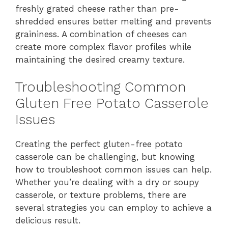
freshly grated cheese rather than pre-
shredded ensures better melting and prevents
graininess. A combination of cheeses can
create more complex flavor profiles while
maintaining the desired creamy texture.
Troubleshooting Common
Gluten Free Potato Casserole
Issues
Creating the perfect gluten-free potato
casserole can be challenging, but knowing
how to troubleshoot common issues can help.
Whether you’re dealing with a dry or soupy
casserole, or texture problems, there are
several strategies you can employ to achieve a
delicious result.