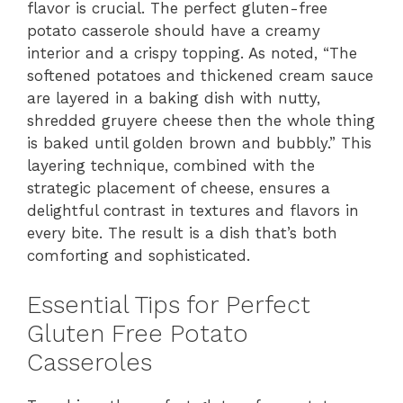
flavor is crucial. The perfect gluten-free
potato casserole should have a creamy
interior and a crispy topping. As noted, “The
softened potatoes and thickened cream sauce
are layered in a baking dish with nutty,
shredded gruyere cheese then the whole thing
is baked until golden brown and bubbly.” This
layering technique, combined with the
strategic placement of cheese, ensures a
delightful contrast in textures and flavors in
every bite. The result is a dish that’s both
comforting and sophisticated.
Essential Tips for Perfect
Gluten Free Potato
Casseroles