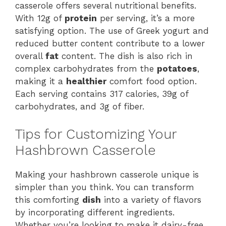
casserole offers several nutritional benefits.
With 12g of
protein
per serving, it’s a more
satisfying option. The use of Greek yogurt and
reduced butter content contribute to a lower
overall
fat
content. The dish is also rich in
complex carbohydrates from the
potatoes
,
making it a
healthier
comfort food option.
Each serving contains 317 calories, 39g of
carbohydrates, and 3g of fiber.
Tips for Customizing Your
Hashbrown Casserole
Making your hashbrown casserole unique is
simpler than you think. You can transform
this comforting
dish
into a variety of flavors
by incorporating different ingredients.
Whether you’re looking to make it dairy-free