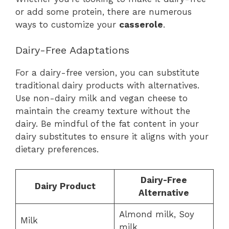
or add some protein, there are numerous
ways to customize your
casserole
.
Dairy-Free Adaptations
For a dairy-free version, you can substitute
traditional dairy products with alternatives.
Use non-dairy milk and vegan cheese to
maintain the creamy texture without the
dairy. Be mindful of the fat content in your
dairy substitutes to ensure it aligns with your
dietary preferences.
Dairy-Free
Dairy Product
Alternative
Almond milk, Soy
Milk
milk