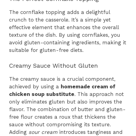
The cornflake topping adds a delightful
crunch to the casserole. It’s a simple yet
effective element that enhances the overall
texture of the dish. By using cornflakes, you
avoid gluten-containing ingredients, making it
suitable for gluten-free diets.
Creamy Sauce Without Gluten
The creamy sauce is a crucial component,
achieved by using a
homemade cream of
chicken soup substitute
. This approach not
only eliminates gluten but also improves the
flavor. The combination of butter and gluten-
free flour creates a roux that thickens the
sauce without compromising its texture.
Adding
sour cream
introduces tanginess and