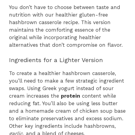
You don’t have to choose between taste and
nutrition with our healthier gluten-free
hashbrown casserole recipe. This version
maintains the comforting essence of the
original while incorporating healthier
alternatives that don’t compromise on flavor.
Ingredients for a Lighter Version
To create a healthier hashbrown casserole,
you’ll need to make a few strategic ingredient
swaps. Using Greek yogurt instead of sour
cream increases the
protein
content while
reducing fat. You’ll also be using less butter
and a homemade cream of chicken soup base
to eliminate preservatives and excess sodium.
Other key ingredients include hashbrowns,
garlic
, and a blend of cheeses.