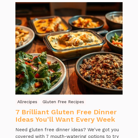
Allrecipes
Gluten Free Recipes
7 Brilliant Gluten Free Dinner
Ideas You’ll Want Every Week
Need gluten free dinner ideas? We've got you
covered with 7 mouth-watering options to try