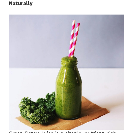
Naturally