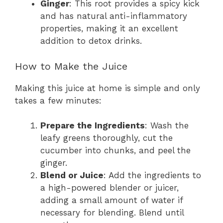
Ginger
: This root provides a spicy kick
and has natural anti-inflammatory
properties, making it an excellent
addition to detox drinks.
How to Make the Juice
Making this juice at home is simple and only
takes a few minutes:
Prepare the Ingredients
: Wash the
leafy greens thoroughly, cut the
cucumber into chunks, and peel the
ginger.
Blend or Juice
: Add the ingredients to
a high-powered blender or juicer,
adding a small amount of water if
necessary for blending. Blend until