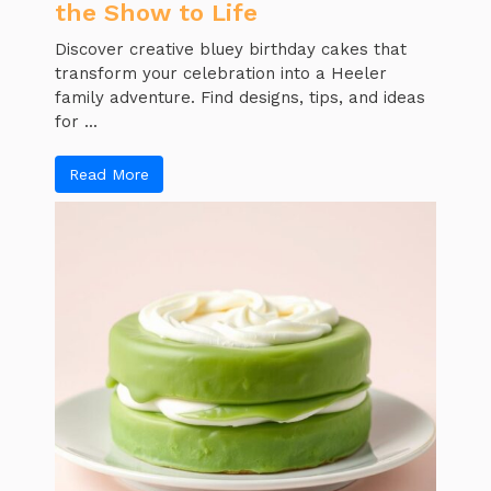
the Show to Life
Discover creative bluey birthday cakes that
transform your celebration into a Heeler
family adventure. Find designs, tips, and ideas
for ...
Read More