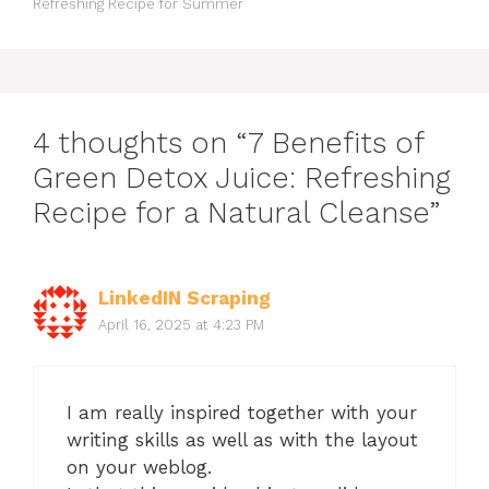
Refreshing Recipe for Summer
4 thoughts on “7 Benefits of
Green Detox Juice: Refreshing
Recipe for a Natural Cleanse”
LinkedIN Scraping
April 16, 2025 at 4:23 PM
I am really inspired together with your
writing skills as well as with the layout
on your weblog.