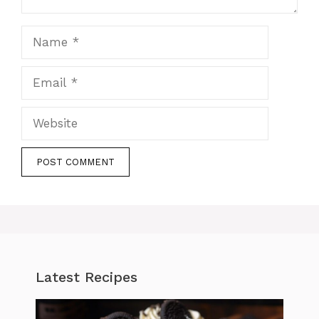
Name
Email
Website
Latest Recipes