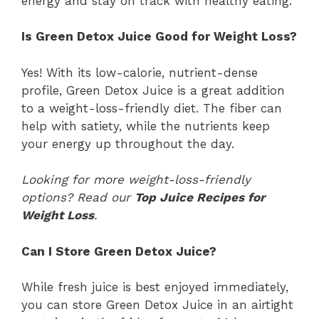
energy and stay on track with healthy eating.
Is Green Detox Juice Good for Weight Loss?
Yes! With its low-calorie, nutrient-dense
profile, Green Detox Juice is a great addition
to a weight-loss-friendly diet. The fiber can
help with satiety, while the nutrients keep
your energy up throughout the day.
Looking for more weight-loss-friendly
options? Read our
Top Juice Recipes for
Weight Loss
.
Can I Store Green Detox Juice?
While fresh juice is best enjoyed immediately,
you can store Green Detox Juice in an airtight