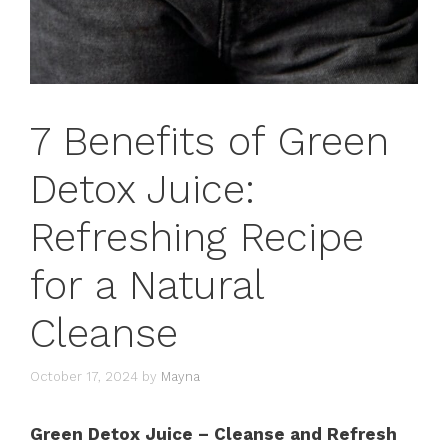
7 Benefits of Green
Detox Juice:
Refreshing Recipe
for a Natural
Cleanse
October 17, 2024
by
Mayna
Green Detox Juice – Cleanse and Refresh