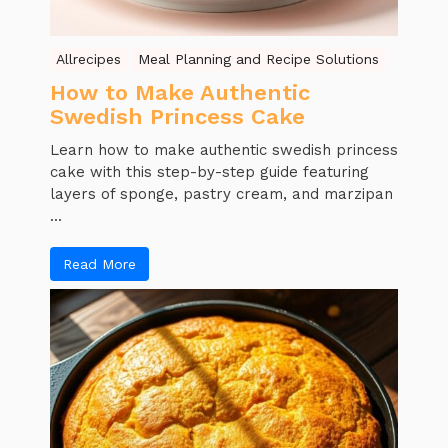
Allrecipes
Meal Planning and Recipe Solutions
How to Make Authentic
Swedish Princess Cake
Learn how to make authentic swedish princess
cake with this step-by-step guide featuring
layers of sponge, pastry cream, and marzipan
...
Read More