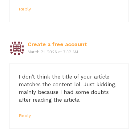
Reply
Create a free account
March 21, 2026 at 7:32 AM
I don’t think the title of your article
matches the content lol. Just kidding,
mainly because I had some doubts
after reading the article.
Reply