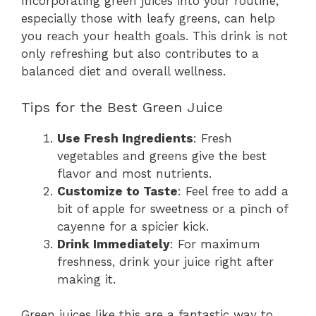
Incorporating green juices into your routine,
especially those with leafy greens, can help
you reach your health goals. This drink is not
only refreshing but also contributes to a
balanced diet and overall wellness.
Tips for the Best Green Juice
Use Fresh Ingredients
: Fresh
vegetables and greens give the best
flavor and most nutrients.
Customize to Taste
: Feel free to add a
bit of apple for sweetness or a pinch of
cayenne for a spicier kick.
Drink Immediately
: For maximum
freshness, drink your juice right after
making it.
Green juices like this are a fantastic way to