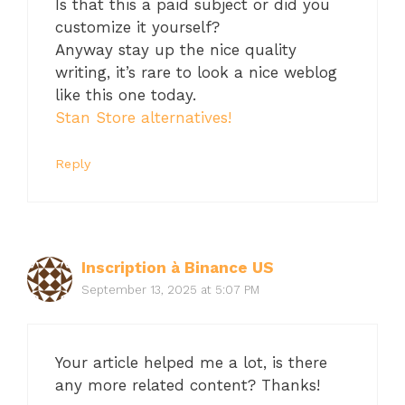
Is that this a paid subject or did you
customize it yourself?
Anyway stay up the nice quality
writing, it’s rare to look a nice weblog
like this one today.
Stan Store alternatives
!
Reply
Inscription à Binance US
September 13, 2025 at 5:07 PM
Your article helped me a lot, is there
any more related content? Thanks!