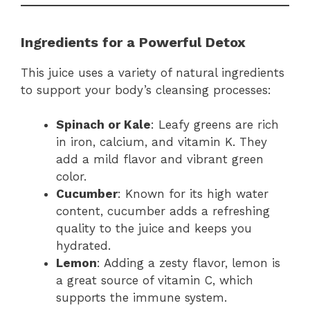
Ingredients for a Powerful Detox
This juice uses a variety of natural ingredients
to support your body’s cleansing processes:
Spinach or Kale
: Leafy greens are rich
in iron, calcium, and vitamin K. They
add a mild flavor and vibrant green
color.
Cucumber
: Known for its high water
content, cucumber adds a refreshing
quality to the juice and keeps you
hydrated.
Lemon
: Adding a zesty flavor, lemon is
a great source of vitamin C, which
supports the immune system.