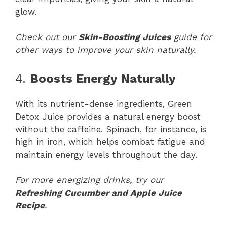
glow.
Check out our
Skin-Boosting Juices
guide for
other ways to improve your skin naturally.
4.
Boosts Energy Naturally
With its nutrient-dense ingredients, Green
Detox Juice provides a natural energy boost
without the caffeine. Spinach, for instance, is
high in iron, which helps combat fatigue and
maintain energy levels throughout the day.
For more energizing drinks, try our
Refreshing Cucumber and Apple Juice
Recipe
.