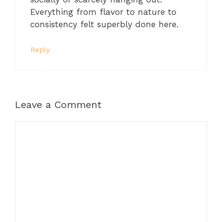
Everything from flavor to nature to
consistency felt superbly done here.
Reply
Leave a Comment
Comment