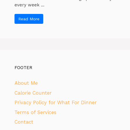
every week ...
Read More
FOOTER
About Me
Calorie Counter
Privacy Policy for What For Dinner
Terms of Services
Contact