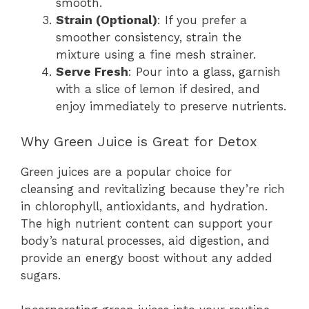
smooth.
Strain (Optional)
: If you prefer a
smoother consistency, strain the
mixture using a fine mesh strainer.
Serve Fresh
: Pour into a glass, garnish
with a slice of lemon if desired, and
enjoy immediately to preserve nutrients.
Why Green Juice is Great for Detox
Green juices are a popular choice for
cleansing and revitalizing because they’re rich
in chlorophyll, antioxidants, and hydration.
The high nutrient content can support your
body’s natural processes, aid digestion, and
provide an energy boost without any added
sugars.