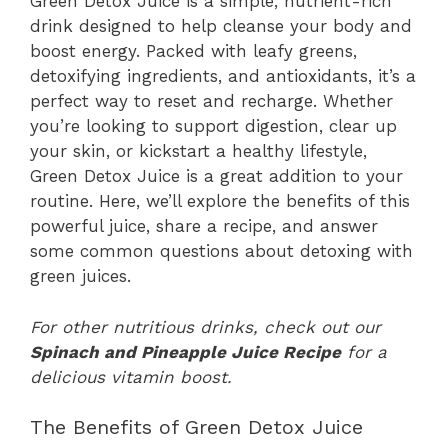
Green Detox Juice is a simple, nutrient-rich
drink designed to help cleanse your body and
boost energy. Packed with leafy greens,
detoxifying ingredients, and antioxidants, it’s a
perfect way to reset and recharge. Whether
you’re looking to support digestion, clear up
your skin, or kickstart a healthy lifestyle,
Green Detox Juice is a great addition to your
routine. Here, we’ll explore the benefits of this
powerful juice, share a recipe, and answer
some common questions about detoxing with
green juices.
For other nutritious drinks, check out our
Spinach and Pineapple Juice Recipe
for a
delicious vitamin boost.
The Benefits of Green Detox Juice