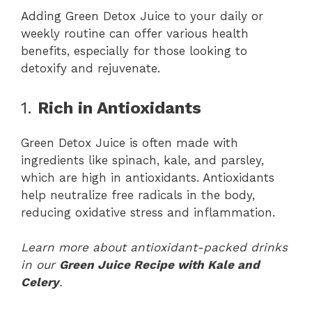
Adding Green Detox Juice to your daily or
weekly routine can offer various health
benefits, especially for those looking to
detoxify and rejuvenate.
1.
Rich in Antioxidants
Green Detox Juice is often made with
ingredients like spinach, kale, and parsley,
which are high in antioxidants. Antioxidants
help neutralize free radicals in the body,
reducing oxidative stress and inflammation.
Learn more about antioxidant-packed drinks
in our
Green Juice Recipe with Kale and
Celery
.