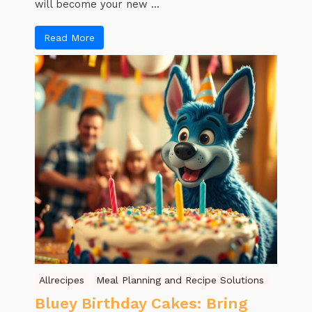
will become your new ...
Read More
Allrecipes
Meal Planning and Recipe Solutions
Bluey Birthday Cakes: Bring