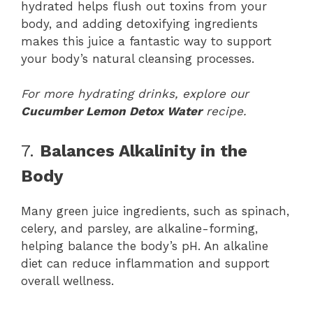
hydrated helps flush out toxins from your
body, and adding detoxifying ingredients
makes this juice a fantastic way to support
your body’s natural cleansing processes.
For more hydrating drinks, explore our
Cucumber Lemon Detox Water
recipe.
7.
Balances Alkalinity in the
Body
Many green juice ingredients, such as spinach,
celery, and parsley, are alkaline-forming,
helping balance the body’s pH. An alkaline
diet can reduce inflammation and support
overall wellness.