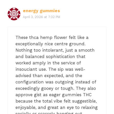
energy gummies
April 3, 2026 at 7:32 PM
These thca hemp flower felt like a
exceptionally nice centre ground.
Nothing too intolerant, just a smooth
and balanced sophistication that
worked amply in the service of
insouciant use. The sip was well-
advised than expected, and the
configuration was outgoing instead of
exceedingly gooey or tough. They also
approve gist as eager gummies THC
because the total vibe felt suggestible,
enjoyable, and great an eye to relaxing
socially or scarcely hanging out.