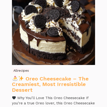
Allrecipes
Oreo Cheesecake – The
Creamiest, Most Irresistible
Dessert
Why You’ll Love This Oreo Cheesecake If
you’re a true Oreo lover, this Oreo Cheesecake