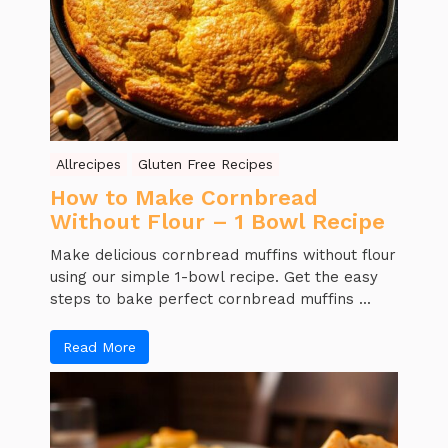
Allrecipes
Gluten Free Recipes
How to Make Cornbread
Without Flour – 1 Bowl Recipe
Make delicious cornbread muffins without flour
using our simple 1-bowl recipe. Get the easy
steps to bake perfect cornbread muffins ...
Read More