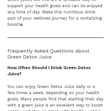
support your health goals and can be enjoyed
any time of day. Make this nutritious drink
part of your wellness journey for a revitalizing
boost!
e
.
Frequently Asked Questions about
Green Detox Juice
How Often Should I Drink Green Detox
Juice?
You can enjoy Green Detox Juice daily or a
few times a week, depending on your health
goals. Many people find that starting their day
with a green juice is an excellent way to boost