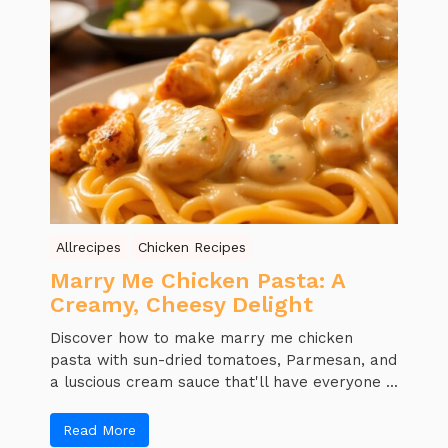
Allrecipes
Chicken Recipes
Marry Me Chicken Pasta: A
Creamy, Cheesy Delight
Discover how to make marry me chicken
pasta with sun-dried tomatoes, Parmesan, and
a luscious cream sauce that'll have everyone ...
Read More