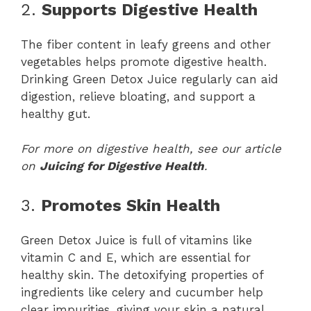
2.
Supports Digestive Health
The fiber content in leafy greens and other
vegetables helps promote digestive health.
Drinking Green Detox Juice regularly can aid
digestion, relieve bloating, and support a
healthy gut.
For more on digestive health, see our article
on
Juicing for Digestive Health
.
3.
Promotes Skin Health
Green Detox Juice is full of vitamins like
vitamin C and E, which are essential for
healthy skin. The detoxifying properties of
ingredients like celery and cucumber help
clear impurities, giving your skin a natural