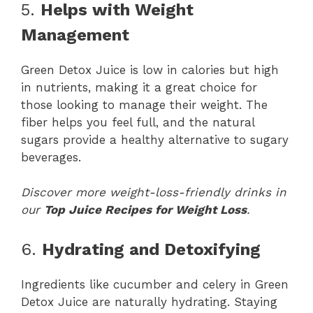
5.
Helps with Weight
Management
Green Detox Juice is low in calories but high
in nutrients, making it a great choice for
those looking to manage their weight. The
fiber helps you feel full, and the natural
sugars provide a healthy alternative to sugary
beverages.
Discover more weight-loss-friendly drinks in
our
Top Juice Recipes for Weight Loss
.
6.
Hydrating and Detoxifying
Ingredients like cucumber and celery in Green
Detox Juice are naturally hydrating. Staying