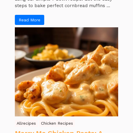
steps to bake perfect cornbread muffins ...
Read More
Allrecipes
Chicken Recipes