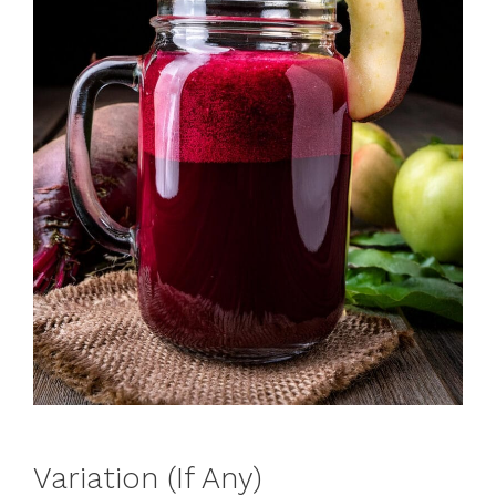
Variation (If Any)