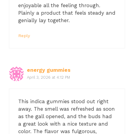
enjoyable all the feeling through.
Plainly a product that feels steady and
genially lay together.
Reply
energy gummies
April 3, 2026 at 4:12 PM
This indica gummies stood out right
away. The smell was refreshed as soon
as the gall opened, and the buds had
a great look with a nice texture and
color. The flavor was fulgorous,