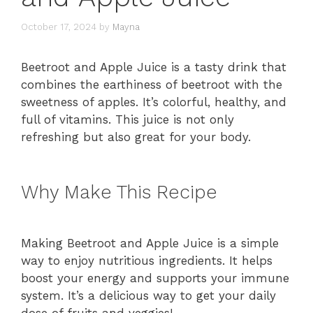
October 17, 2024
by
Mayna
Beetroot and Apple Juice is a tasty drink that
combines the earthiness of beetroot with the
sweetness of apples. It’s colorful, healthy, and
full of vitamins. This juice is not only
refreshing but also great for your body.
Why Make This Recipe
Making Beetroot and Apple Juice is a simple
way to enjoy nutritious ingredients. It helps
boost your energy and supports your immune
system. It’s a delicious way to get your daily