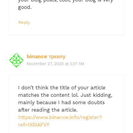
good.
Reply
binance тркелу
November 27, 2025 at 5:37 AM
I don’t think the title of your article
matches the content lol. Just kidding,
mainly because I had some doubts
after reading the article.
https://www.binance.info/register?
ref=IXBIAFVY