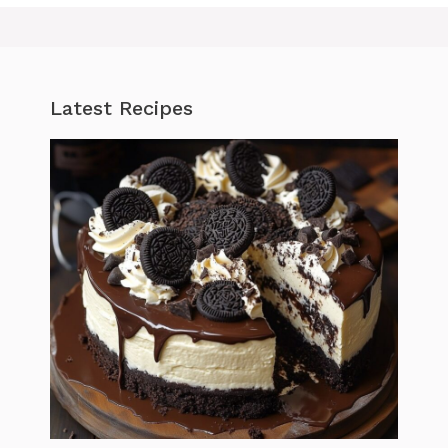
Latest Recipes