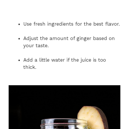
Use fresh ingredients for the best flavor.
Adjust the amount of ginger based on
your taste.
Add a little water if the juice is too
thick.