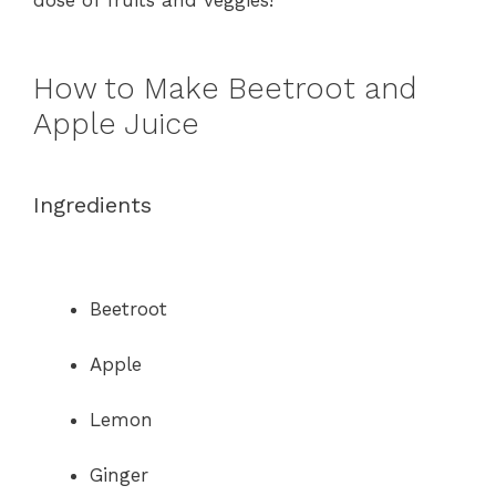
dose of fruits and veggies!
How to Make Beetroot and
Apple Juice
Ingredients
Beetroot
Apple
Lemon
Ginger