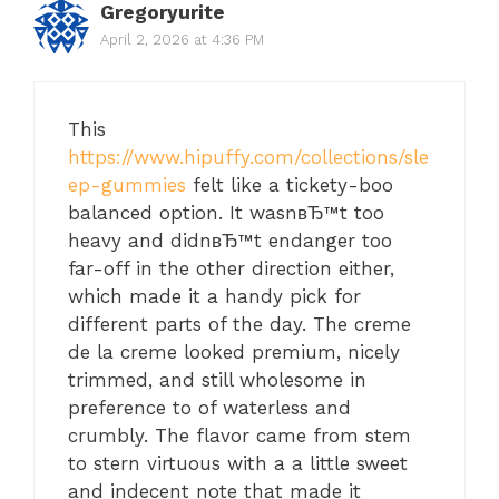
Gregoryurite
April 2, 2026 at 4:36 PM
This
https://www.hipuffy.com/collections/sle
ep-gummies
felt like a tickety-boo
balanced option. It wasnвЂ™t too
heavy and didnвЂ™t endanger too
far-off in the other direction either,
which made it a handy pick for
different parts of the day. The creme
de la creme looked premium, nicely
trimmed, and still wholesome in
preference to of waterless and
crumbly. The flavor came from stem
to stern virtuous with a a little sweet
and indecent note that made it