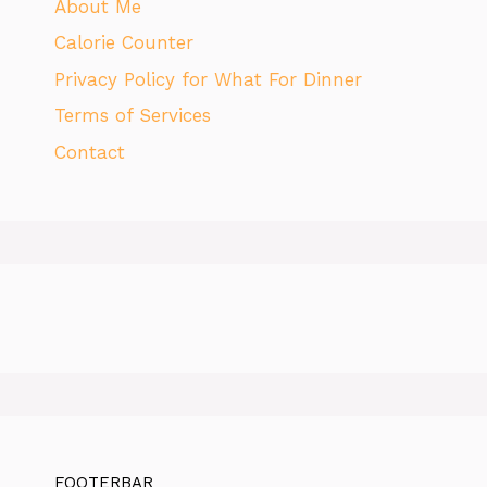
About Me
Calorie Counter
Privacy Policy for What For Dinner
Terms of Services
Contact
FOOTERBAR