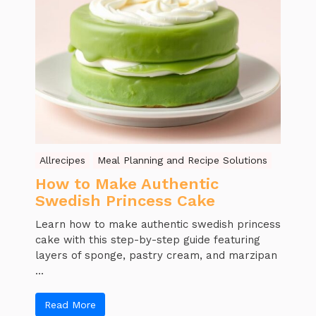
Allrecipes
Meal Planning and Recipe Solutions
How to Make Authentic
Swedish Princess Cake
Learn how to make authentic swedish princess
cake with this step-by-step guide featuring
layers of sponge, pastry cream, and marzipan
...
Read More