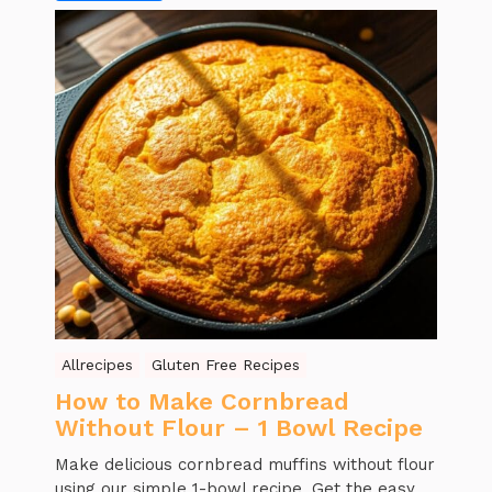
Allrecipes
Gluten Free Recipes
How to Make Cornbread
Without Flour – 1 Bowl Recipe
Make delicious cornbread muffins without flour
using our simple 1-bowl recipe. Get the easy