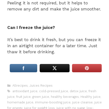
Peeling it is not required, but it helps to
remove any dirt and make the juice smoother.
Can I freeze the juice?
It’s best to drink it fresh, but you can freeze it
in an airtight container for a later time. Just
thaw it before drinking.
Categories
Allrecipes
,
Juices Recipes
Tags
antioxidant juice
,
cold-pressed juice
,
detox juice
,
fresh
juice
,
fruit juice
,
green juice
,
healthy beverages
,
Healthy juice
,
homemade juice
,
immune-boosting juice
,
juice cleanse
,
juice
for energy
,
juice for weight loss
,
juice with no sugar
,
low-