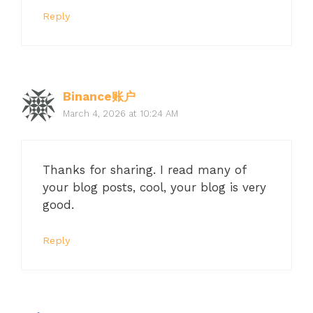
Reply
Binance账户
March 4, 2026 at 10:24 AM
Thanks for sharing. I read many of
your blog posts, cool, your blog is very
good.
Reply