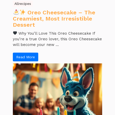
Allrecipes
Oreo Cheesecake – The
Creamiest, Most Irresistible
Dessert
Why You’ll Love This Oreo Cheesecake If
you’re a true Oreo lover, this Oreo Cheesecake
will become your new ...
Read More