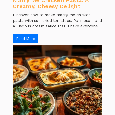
Marry Me Chicken Pasta: A
Creamy, Cheesy Delight
Discover how to make marry me chicken
pasta with sun-dried tomatoes, Parmesan, and
a luscious cream sauce that'll have everyone ...
Read More