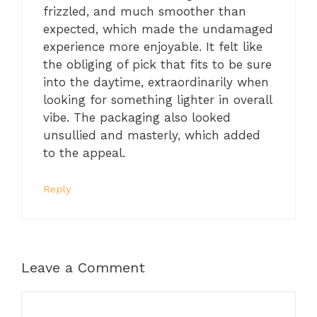
frizzled, and much smoother than
expected, which made the undamaged
experience more enjoyable. It felt like
the obliging of pick that fits to be sure
into the daytime, extraordinarily when
looking for something lighter in overall
vibe. The packaging also looked
unsullied and masterly, which added
to the appeal.
Reply
Leave a Comment
Comment