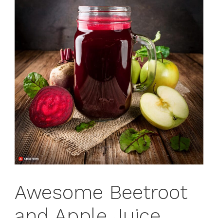
Awesome Beetroot
and Apple Juice