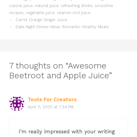
calorie juice
,
natural juice
,
refreshing drinks
,
smoothie
recipes
,
vegetable juice
,
vitamin-rich juice
Carrot Orange Ginger Juice
Date Night Dinner Ideas: Romantic Healthy Meals
7 thoughts on “Awesome
Beetroot and Apple Juice”
Tools For Creators
April 11, 2025 at 7:24 PM
I’m really impressed with your writing