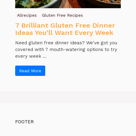
Allrecipes
Gluten Free Recipes
7 Brilliant Gluten Free Dinner
Ideas You’ll Want Every Week
Need gluten free dinner ideas? We've got you
covered with 7 mouth-watering options to try
every week ...
Read More
FOOTER