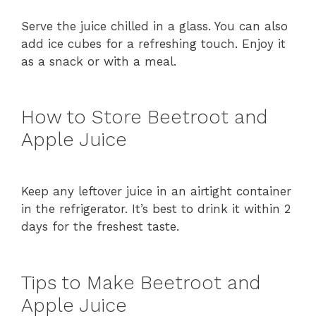
Serve the juice chilled in a glass. You can also
add ice cubes for a refreshing touch. Enjoy it
as a snack or with a meal.
How to Store Beetroot and
Apple Juice
Keep any leftover juice in an airtight container
in the refrigerator. It’s best to drink it within 2
days for the freshest taste.
Tips to Make Beetroot and
Apple Juice