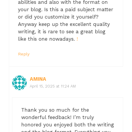
abilities and also with the format on
your blog. Is this a paid subject matter
or did you customize it yourself?
Anyway keep up the excellent quality
writing, it is rare to see a great blog
like this one nowadays.
!
Reply
AMINA
April 15, 2025 at 11:24 AM
Thank you so much for the
wonderful feedback! I’m truly
honored you enjoyed both the writing
and the blog format. Everything you