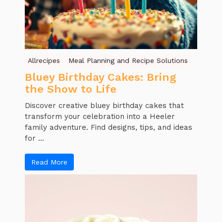
Allrecipes
Meal Planning and Recipe Solutions
Bluey Birthday Cakes: Bring
the Show to Life
Discover creative bluey birthday cakes that
transform your celebration into a Heeler
family adventure. Find designs, tips, and ideas
for ...
Read More