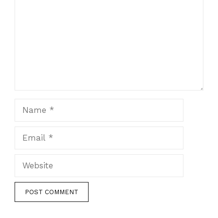
Name
Email
Website