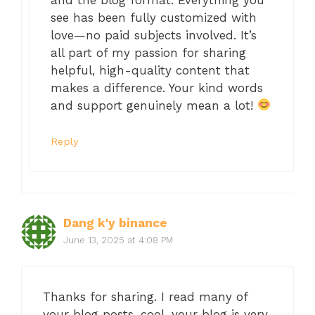
see has been fully customized with
love—no paid subjects involved. It’s
all part of my passion for sharing
helpful, high-quality content that
makes a difference. Your kind words
and support genuinely mean a lot!
Reply
Dang k'y binance
June 13, 2025 at 4:08 PM
Thanks for sharing. I read many of
your blog posts, cool, your blog is very