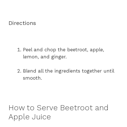
Directions
Peel and chop the beetroot, apple,
lemon, and ginger.
Blend all the ingredients together until
smooth.
How to Serve Beetroot and
Apple Juice