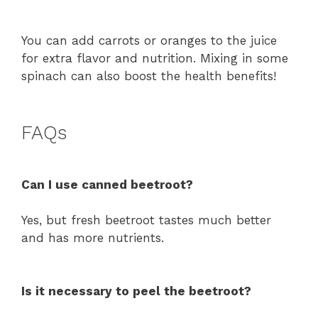
You can add carrots or oranges to the juice
for extra flavor and nutrition. Mixing in some
spinach can also boost the health benefits!
FAQs
Can I use canned beetroot?
Yes, but fresh beetroot tastes much better
and has more nutrients.
Is it necessary to peel the beetroot?